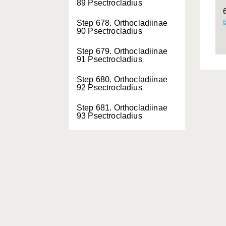
89 Psectrocladius
Step 678. Orthocladiinae
90 Psectrocladius
Step 679. Orthocladiinae
91 Psectrocladius
Step 680. Orthocladiinae
92 Psectrocladius
Step 681. Orthocladiinae
93 Psectrocladius
Step 682. Orthocladiinae
94 Psectrocladius
Step 683. Orthocladiinae
95 Psectrocladius
Step 684. Orthocladiinae
96 Psectrocladius
Step 685. Orthocladiinae