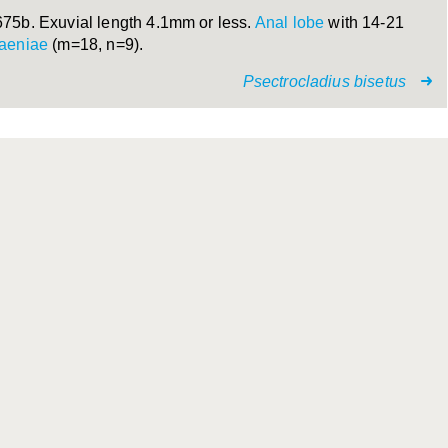
675b. Exuvial length 4.1mm or less.
Anal lobe
with 14-21
taeniae
(m=18, n=9).
Psectrocladius bisetus