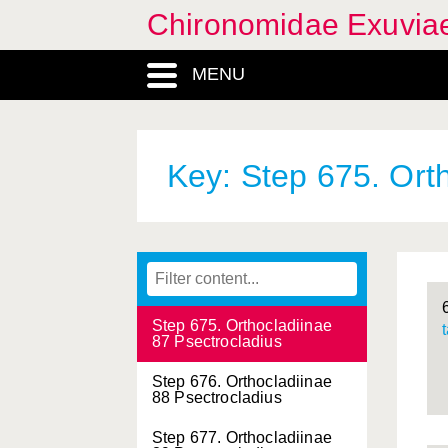
81 Nanocladius
Chironomidae Exuvia
Step 670. Orthocladiinae
82 Nanocladius
MENU
Step 671. Orthocladiinae
83 Rheocricotopus
Step 672. Orthocladiinae
Key: Step 675. Ort
84 Rheocricotopus
Step 673. Orthocladiinae
85 Psectrocladius
Step 674. Orthocladiinae
86 Psectrocladius
Step 675. Orthocladiinae
87 Psectrocladius
Step 676. Orthocladiinae
88 Psectrocladius
Step 677. Orthocladiinae