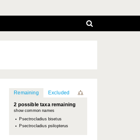
Remaining
Excluded
2 possible taxa remaining
show common names
Psectrocladius bisetus
Psectrocladius psilopterus