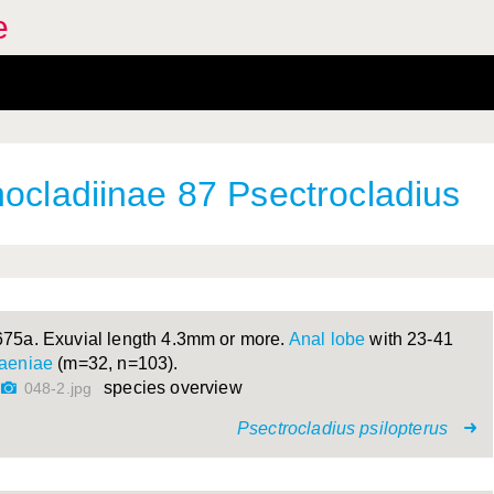
e
hocladiinae 87 Psectrocladius
675a. Exuvial length 4.3mm or more.
Anal lobe
with 23-41
taeniae
(m=32, n=103).
species overview
048-2.jpg
Psectrocladius psilopterus