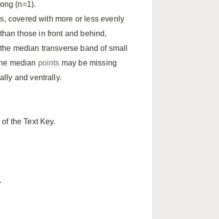
long (n=1).
es, covered with more or less evenly
than those in front and behind,
 the median transverse band of small
 the median
points
may be missing
lly and ventrally.
of the Text Key.
.