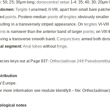
3: 50; 25; 30µm long;
dorsocentral setae
1-4: 35; 40; 30; 20µm 
bdomen
:
Tergite
I unarmed; II-VIII, apart from small bare patch
zed
points
. Postero-median
points
of
tergites
obviously smaller 
sulting in a transversely striped appearance. On
tergites
VI-VIII
ints
is narrower than the anterior band of larger
points
; on VIII
aving a transverse smooth band.
Conjunctives
armed both dorsa
al segment
:
Anal lobes
without
fringe
.
ecies keys out at Page 837:
Orthocladiinae 248 Pseudosmittia
stribution
 Europe.
r more information see module IdentifyIt – file: Orthocladiinae)
ological notes