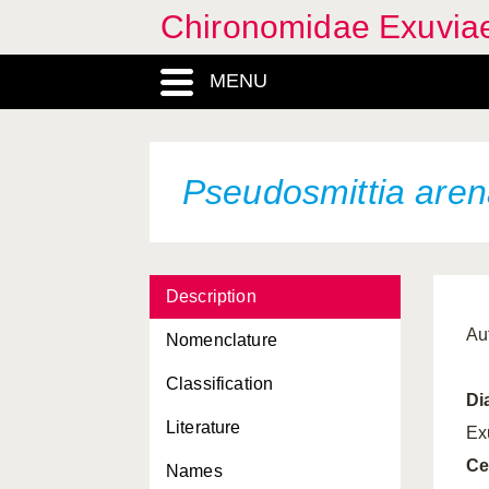
Chironomidae Exuvia
MENU
Pseudosmittia aren
Description
Au
Nomenclature
Classification
Di
Literature
Ex
Ce
Names