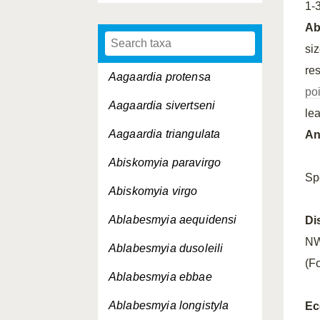
1-
A
si
re
Aagaardia protensa
po
Aagaardia sivertseni
le
Aagaardia triangulata
An
Abiskomyia paravirgo
Sp
Abiskomyia virgo
Ablabesmyia aequidensi
Di
NW
Ablabesmyia dusoleili
(Fo
Ablabesmyia ebbae
Ablabesmyia longistyla
Ec