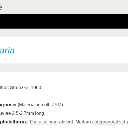
e
aria
thor: Strenzke, 1960
agnosis
(Material in coll.
ZSM
)
uviae 2.5-2.7mm long.
phalothorax
:
Thoracic horn
absent. Median
antepronotal set