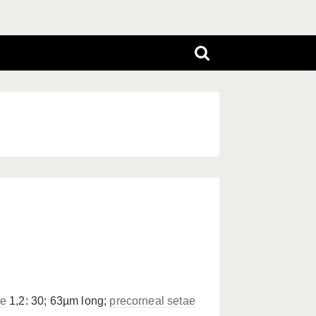
ae
1,2: 30; 63µm long;
precorneal setae