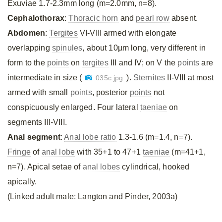
Exuviae 1.7-2.3mm long (m=2.0mm, n=8).
Cephalothorax
:
Thoracic horn
and
pearl row
absent.
Abdomen
:
Tergites
VI-VIII armed with elongate
overlapping
spinules
, about 10µm long, very different in
form to the
points
on
tergites
III and IV; on V the
points
are
intermediate in size (
).
Sternites
II-VIII at most
035c.jpg
armed with small
points
, posterior
points
not
conspicuously enlarged. Four lateral
taeniae
on
segments III-VIII.
Anal segment
:
Anal lobe ratio
1.3-1.6 (m=1.4, n=7).
Fringe
of
anal lobe
with 35+1 to 47+1
taeniae
(m=41+1,
n=7). Apical setae of
anal lobes
cylindrical, hooked
apically.
(Linked adult male: Langton and Pinder, 2003a)