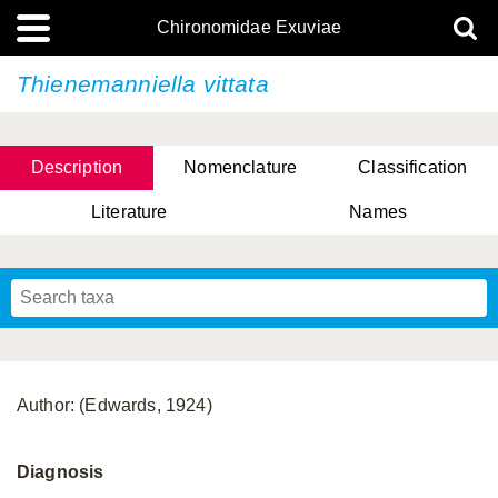
Chironomidae Exuviae
Thienemanniella vittata
Description
Nomenclature
Classification
Literature
Names
Author: (Edwards, 1924)
Diagnosis