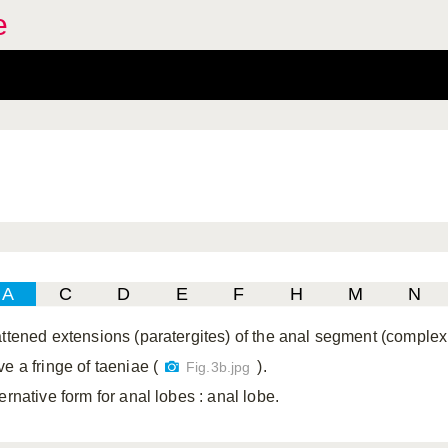
e
A
C
D
E
F
H
M
N
attened extensions (paratergites) of the anal segment (comple
e a fringe of taeniae (
).
Fig.3b.jpg
ternative form for anal lobes
: anal lobe.