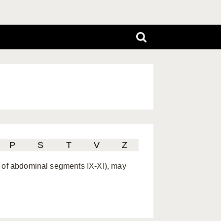
P
S
T
V
Z
x of abdominal segments IX-XI), may