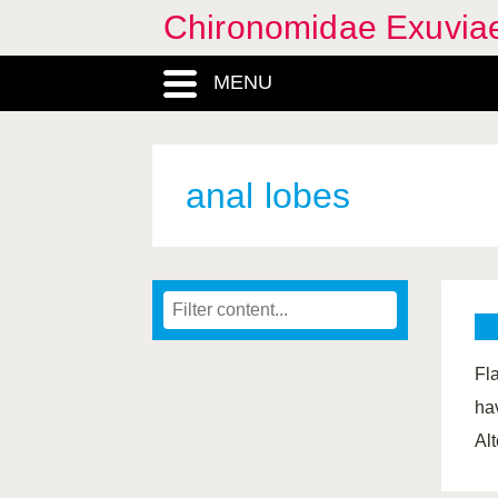
Chironomidae Exuvia
MENU
anal lobes
Fl
hav
Al