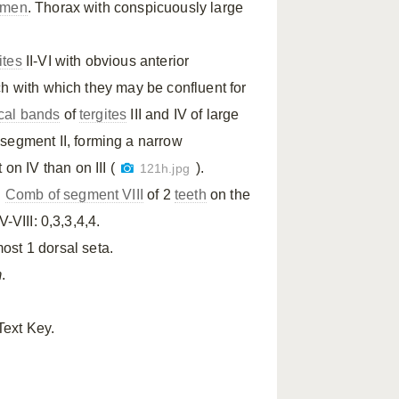
omen
. Thorax with conspicuously large
ites
II-VI with obvious anterior
h with which they may be confluent for
cal bands
of
tergites
III and IV of large
segment II, forming a narrow
n IV than on III (
).
121h.jpg
.
Comb of segment VIII
of 2
teeth
on the
-VIII: 0,3,3,4,4.
ost 1 dorsal seta.
m
.
Text Key.