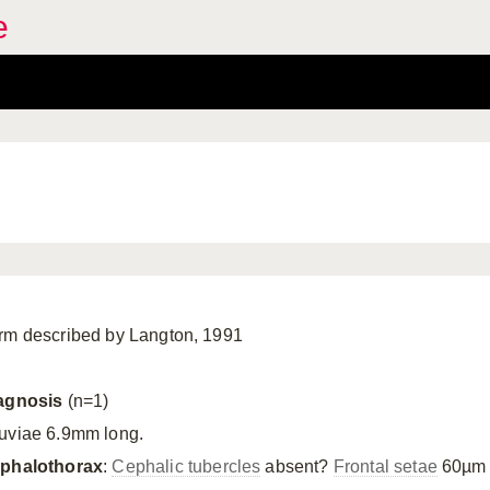
e
rm described by Langton, 1991
agnosis
(n=1)
uviae 6.9mm long.
phalothorax
:
Cephalic tubercles
absent?
Frontal setae
60µm 