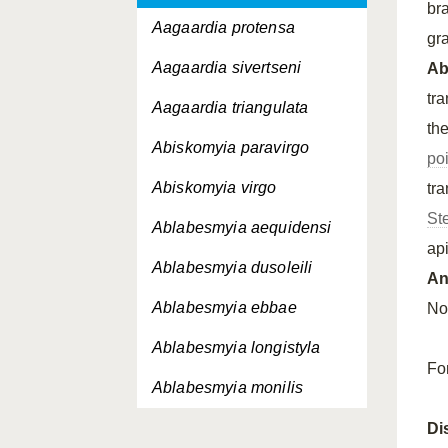
br
Aagaardia protensa
gr
Aagaardia sivertseni
A
tr
Aagaardia triangulata
th
Abiskomyia paravirgo
po
Abiskomyia virgo
tr
St
Ablabesmyia aequidensi
ap
Ablabesmyia dusoleili
An
Ablabesmyia ebbae
Not
Ablabesmyia longistyla
Fo
Ablabesmyia monilis
Ablabesmyia nilotica
Di