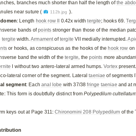
anches, branches much shorter than half the length of
the abd
anules near suture (
).
112b.jpg
bdomen
: Length
hook row II
0.42x width
tergite
; hooks 69.
Terg
ansverse bands of
points
stronger than those of the median patc
e
tergite
width.
Armament
of
tergite
VII medially interrupted.
Api
ints
or hooks, as conspicuous as the hooks of the
hook row
on 
ansverse band the width of the
tergite
, the
points
more abundant o
ernite
I without two antero-lateral armed humps.
Vortex
present
ico-lateral corner of the segment. Lateral
taeniae
of segments IV
al segment
: Each
anal lobe
with 37/38
fringe
taeniae
and at m
e: This form is doubtfully distinct from
Polypedilum cultellatu
rm keys out at Page 311:
Chironomini 208 Polypedilum
of the 
stribution