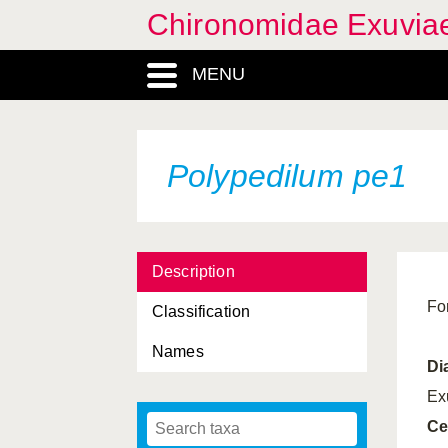
Chironomidae Exuvia
MENU
Polypedilum pe1
Description
Fo
Classification
Names
Di
Ex
Ce