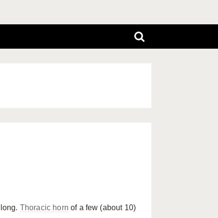
long.
Thoracic horn
of a few (about 10)