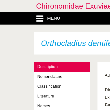
Chironomidae Exuvia
MENU
Orthocladius dentif
Description
Au
Nomenclature
Classification
Di
Literature
Ex
Ce
Names