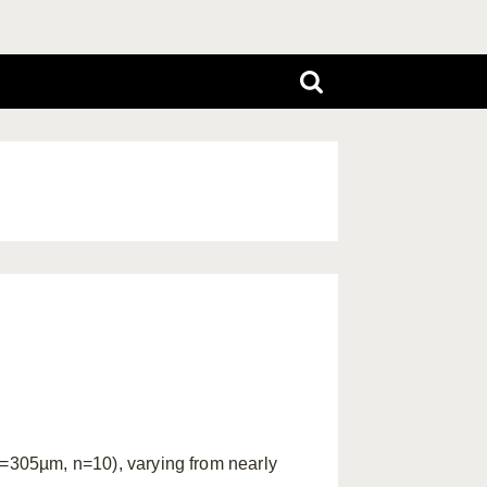
305µm, n=10), varying from nearly