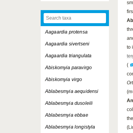
sm
fir
A
th
Aagaardia protensa
an
Aagaardia sivertseni
to 
Aagaardia triangulata
ter
(
Abiskomyia paravirgo
co
Abiskomyia virgo
Or
Ablabesmyia aequidensi
(m
An
Ablabesmyia dusoleili
co
Ablabesmyia ebbae
th
Ablabesmyia longistyla
(L