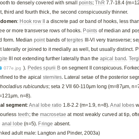
ooth to densely covered with small
points
;
ThR
7.7-18.4 (m=12
st, third and fourth thick, the second conspicuously thinner.
bdomen
:
Hook row II
a discrete pad or band of hooks, less than
ree or more transverse rows of hooks.
Points
of median and pos
d form. Median
point
bands of
tergites
III-VI very transverse; s
it laterally or joined to it medially as well, but usually distinct.
gite
III not extending further laterally than the
apical band
.
Terg
).
Pedes spurii B
on segment II conspicuous. Forked
077e.jpg
nfined to the apical
sternites
. Lateral setae of the posterior s
thocladius rubicundus
; seta 2 VII 60-110µm long (m=87µm, n=7
=121µm, n=8).
al segment
:
Anal lobe ratio
1.8-2.2 (m=1.9, n=8).
Anal lobes
w
lourless
teeth
; the
macrosetae
at most weakly curved at tip, oft
e
anal lobe
(n=5).
Fringe
absent.
inked adult male: Langton and Pinder, 2003a)