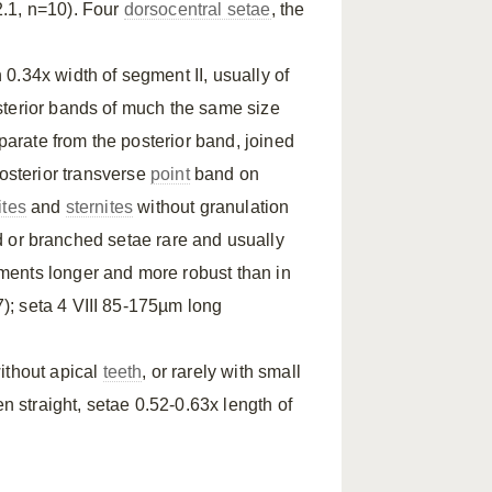
.1, n=10). Four
dorsocentral setae
, the
 0.34x width of segment II, usually of
terior bands of much the same size
eparate from the posterior band, joined
 Posterior transverse
point
band on
ites
and
sternites
without granulation
 or branched setae rare and usually
egments longer and more robust than in
); seta 4 VIII 85-175µm long
ithout apical
teeth
, or rarely with small
en straight, setae 0.52-0.63x length of