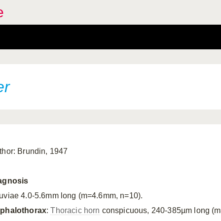
e
er
thor: Brundin, 1947
agnosis
uviae 4.0-5.6mm long (m=4.6mm, n=10).
phalothorax
:
Thoracic horn
conspicuous, 240-385µm long (m=