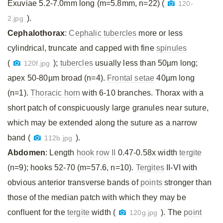
Exuviae 5.2-7.0mm long (m=5.8mm, n=22) (
120-
).
2.jpg
Cephalothorax
:
Cephalic tubercles
more or less
cylindrical, truncate and capped with fine
spinules
(
);
tubercles
usually less than 50µm long;
120f.jpg
apex 50-80µm broad (n=4).
Frontal setae
40µm long
(n=1).
Thoracic horn
with 6-10 branches. Thorax with a
short patch of conspicuously large granules near suture,
which may be extended along the suture as a narrow
band (
).
112b.jpg
Abdomen
: Length
hook row II
0.47-0.58x width
tergite
(n=9); hooks 52-70 (m=57.6, n=10).
Tergites
II-VI with
obvious anterior transverse bands of
points
stronger than
those of the median patch with which they may be
confluent for the
tergite
width (
). The
point
120g.jpg