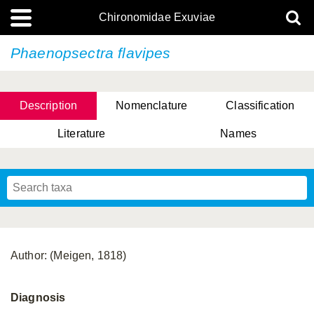
Chironomidae Exuviae
Phaenopsectra flavipes
Description
Nomenclature
Classification
Literature
Names
Author: (Meigen, 1818)
Diagnosis