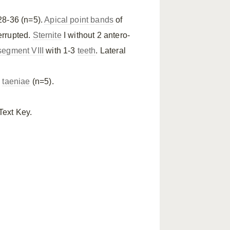
28-36 (n=5).
Apical point bands
of
errupted.
Sternite
I without 2 antero-
egment VIII
with 1-3
teeth
. Lateral
l
taeniae
(n=5).
Text Key.