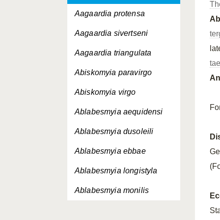
Th
Aagaardia protensa
A
Aagaardia sivertseni
ter
la
Aagaardia triangulata
ta
Abiskomyia paravirgo
An
Abiskomyia virgo
Fo
Ablabesmyia aequidensi
Ablabesmyia dusoleili
Di
Ablabesmyia ebbae
Ge
(F
Ablabesmyia longistyla
Ablabesmyia monilis
Ec
Ablabesmyia nilotica
St