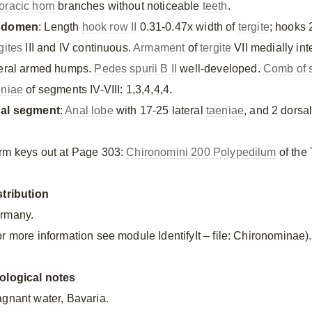
oracic horn
branches without noticeable
teeth
.
bdomen
: Length
hook row II
0.31-0.47x width of
tergite
; hooks 
gites
III and IV continuous.
Armament
of
tergite
VII medially int
teral armed humps.
Pedes spurii B II
well-developed.
Comb of s
eniae
of segments IV-VIII: 1,3,4,4,4.
al segment
:
Anal lobe
with 17-25 lateral
taeniae
, and 2 dorsa
rm keys out at Page 303:
Chironomini 200 Polypedilum
of the 
stribution
rmany.
or more information see module IdentifyIt – file: Chironominae).
ological notes
agnant water, Bavaria.