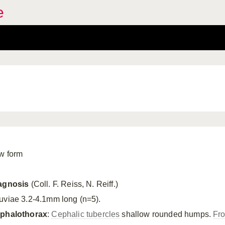
e
w form
agnosis
(Coll. F. Reiss, N. Reiff.)
uviae 3.2-4.1mm long (n=5).
phalothorax
:
Cephalic tubercles
shallow rounded humps.
Fro