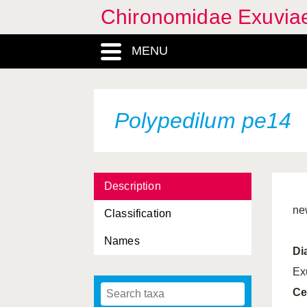
Chironomidae Exuvia
MENU
Polypedilum pe14
Description
ne
Classification
Names
Di
Ex
Ce