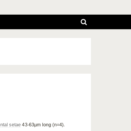
ntal setae
43-63µm long (n=4).