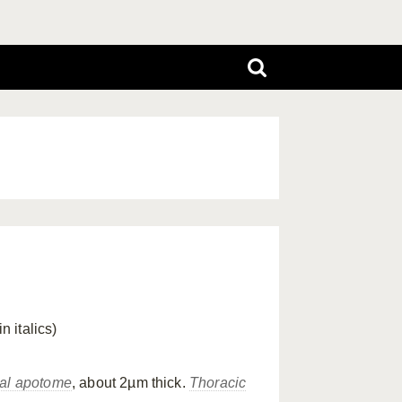
in italics)
tal apotome
, about 2µm thick.
Thoracic