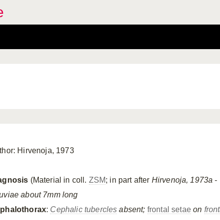
e
thor: Hirvenoja, 1973
agnosis
(Material in coll.
ZSM
; in part after
Hirvenoja, 1973a
- 
uviae about 7mm long
phalothorax
:
Cephalic tubercles
absent;
frontal setae
on
fron