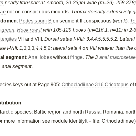
rn
nearly transparent, smooth, 20-33µm wide (m=26), 258-378
tae
not on conspicuous mounds.
Thorax dorsally extensively g
bdomen
:
Pedes spurii B
on segment II conspicuous (
weak
).
Te
agreen
.
Hook row II
with 105-129 hooks (m=116.1, n=11) in 2-3
n
tergites
VII and VIII.
Dorsal setae I-VIII: 3,4,4,5,5,5,5,2; Lateral 
ae I-VIII: 1,3,3,3,4,4,5,2; lateral seta 4 on VIII weaker than the 
al segment
:
Anal lobes
without
fringe
.
The 3
anal macrosetae
e anal segment.
ecies keys out at Page 905:
Orthocladiinae 316 Cricotopus
of 
stribution
larctic species: Baltic region and north Russia, Romania, north
r more information see module IdentifyIt – file: Orthocladiinae)