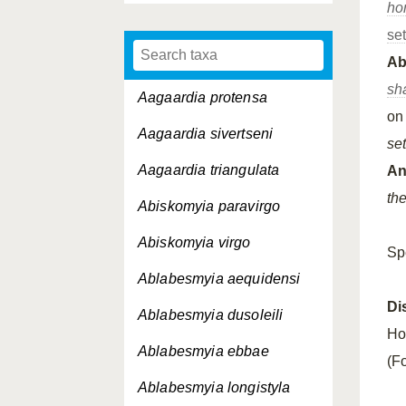
ho
se
A
sh
Aagaardia protensa
o
Aagaardia sivertseni
set
Aagaardia triangulata
An
th
Abiskomyia paravirgo
Abiskomyia virgo
Sp
Ablabesmyia aequidensi
Di
Ablabesmyia dusoleili
Ho
Ablabesmyia ebbae
(Fo
Ablabesmyia longistyla