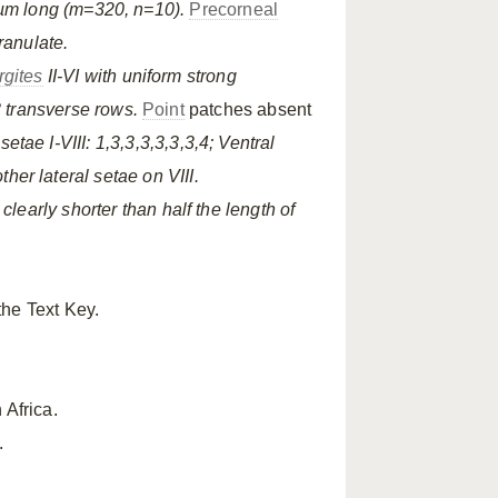
µm long (m=320, n=10).
Precorneal
ranulate.
rgites
II-VI with uniform strong
 transverse rows.
Point
patches absent
setae I-VIII: 1,3,3,3,3,3,3,4; Ventral
other lateral setae on VIII.
clearly shorter than half the length of
the Text Key.
 Africa.
.