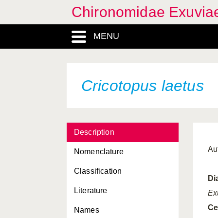
Chironomidae Exuvia
MENU
Cricotopus laetus
Description
Au
Nomenclature
Classification
Di
Literature
Ex
Ce
Names