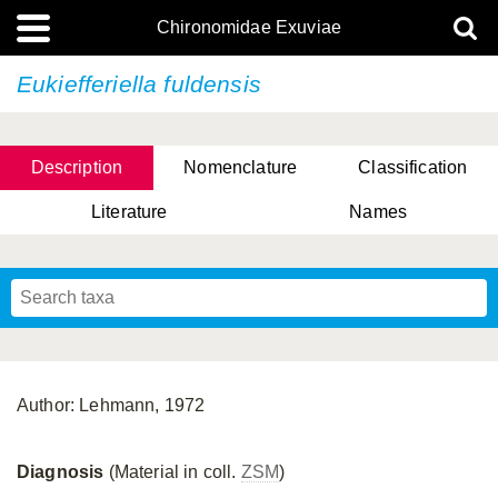
Chironomidae Exuviae
Eukiefferiella fuldensis
Description
Nomenclature
Classification
Literature
Names
Author: Lehmann, 1972
Diagnosis
(Material in coll.
ZSM
)