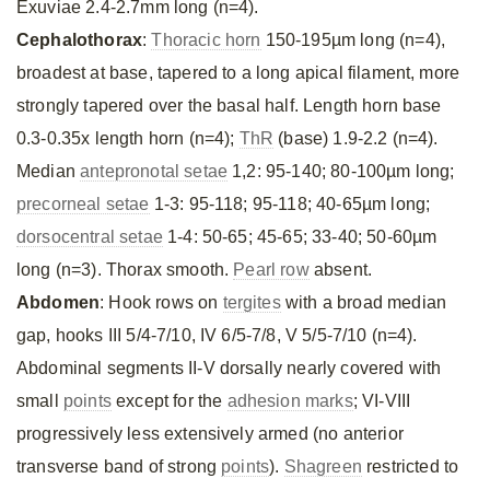
Exuviae 2.4-2.7mm long (n=4).
Cephalothorax
:
Thoracic horn
150-195µm long (n=4),
broadest at base, tapered to a long apical filament, more
strongly tapered over the basal half. Length horn base
0.3-0.35x length horn (n=4);
ThR
(base) 1.9-2.2 (n=4).
Median
antepronotal setae
1,2: 95-140; 80-100µm long;
precorneal setae
1-3: 95-118; 95-118; 40-65µm long;
dorsocentral setae
1-4: 50-65; 45-65; 33-40; 50-60µm
long (n=3). Thorax smooth.
Pearl row
absent.
Abdomen
: Hook rows on
tergites
with a broad median
gap, hooks III 5/4-7/10, IV 6/5-7/8, V 5/5-7/10 (n=4).
Abdominal segments II-V dorsally nearly covered with
small
points
except for the
adhesion marks
; VI-VIII
progressively less extensively armed (no anterior
transverse band of strong
points
).
Shagreen
restricted to