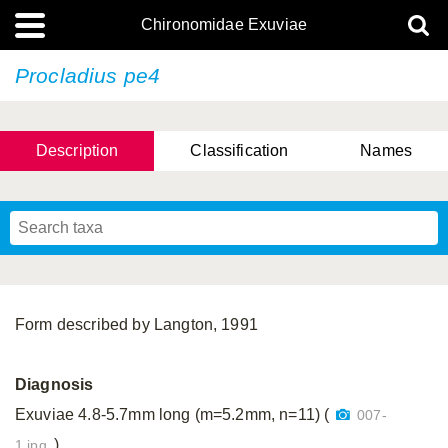
Chironomidae Exuviae
Procladius pe4
Description
Classification
Names
Form described by Langton, 1991
Diagnosis
Exuviae 4.8-5.7mm long (m=5.2mm, n=11) (
007-
).
1.jpg