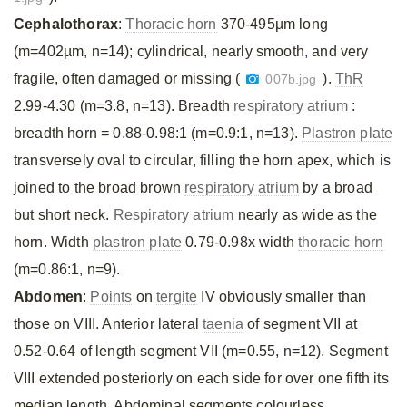
Cephalothorax
:
Thoracic horn
370-495µm long
(m=402µm, n=14); cylindrical, nearly smooth, and very
fragile, often damaged or missing (
).
ThR
007b.jpg
2.99-4.30 (m=3.8, n=13). Breadth
respiratory atrium
:
breadth horn = 0.88-0.98:1 (m=0.9:1, n=13).
Plastron plate
transversely oval to circular, filling the horn apex, which is
joined to the broad brown
respiratory atrium
by a broad
but short neck.
Respiratory atrium
nearly as wide as the
horn. Width
plastron plate
0.79-0.98x width
thoracic horn
(m=0.86:1, n=9).
Abdomen
:
Points
on
tergite
IV obviously smaller than
those on VIII. Anterior lateral
taenia
of segment VII at
0.52-0.64 of length segment VII (m=0.55, n=12). Segment
VIII extended posteriorly on each side for over one fifth its
median length. Abdominal segments colourless.