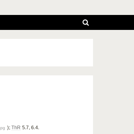
);
ThR
5.7, 6.4.
jpg