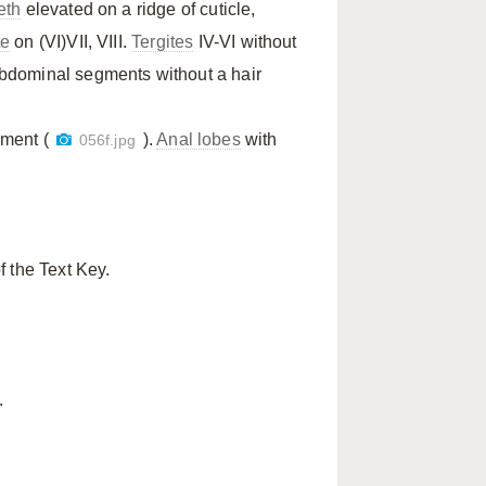
eth
elevated on a ridge of cuticle,
te
on (VI)VII, VIII.
Tergites
IV-VI without
abdominal segments without a hair
gment (
).
Anal lobes
with
056f.jpg
f the Text Key.
.