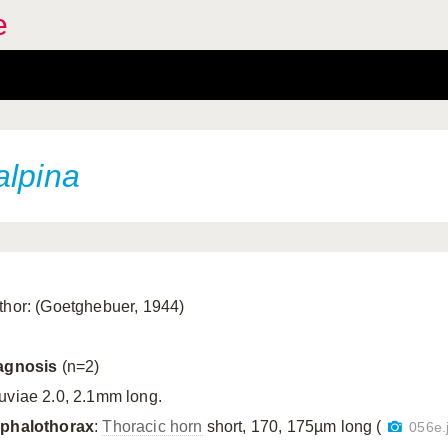
e
alpina
thor: (Goetghebuer, 1944)
agnosis
(n=2)
uviae 2.0, 2.1mm long.
phalothorax
:
Thoracic horn
short, 170, 175µm long (
056e.