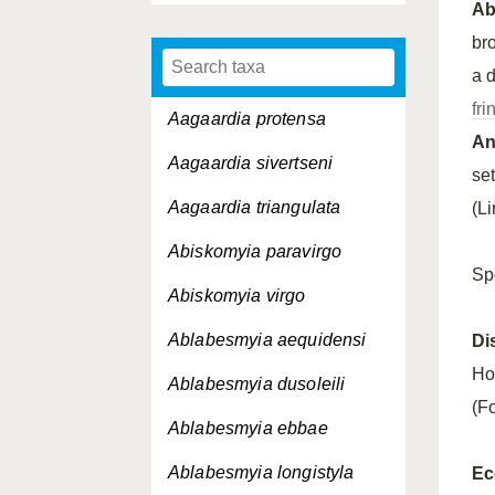
A
br
a 
fri
Aagaardia protensa
An
Aagaardia sivertseni
se
Aagaardia triangulata
(L
Abiskomyia paravirgo
Sp
Abiskomyia virgo
Ablabesmyia aequidensi
Di
Ho
Ablabesmyia dusoleili
(Fo
Ablabesmyia ebbae
Ablabesmyia longistyla
Ec