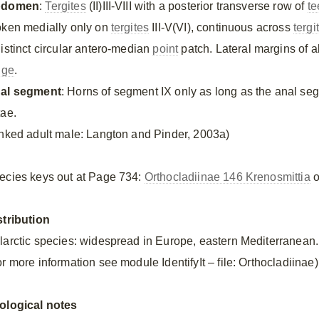
bdomen
:
Tergites
(II)III-VIII with a posterior transverse row of
te
oken medially only on
tergites
III-V(VI), continuous across
tergi
distinct circular antero-median
point
patch. Lateral margins of 
nge
.
al segment
: Horns of segment IX only as long as the anal se
tae.
inked adult male: Langton and Pinder, 2003a)
ecies keys out at Page 734:
Orthocladiinae 146 Krenosmittia
o
stribution
larctic species: widespread in Europe, eastern Mediterranean.
r more information see module IdentifyIt – file: Orthocladiinae)
ological notes