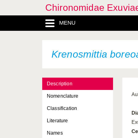
Chironomidae Exuvia
MENU
Krenosmittia boreo
Description
Au
Nomenclature
Classification
Di
Literature
Ex
Ce
Names