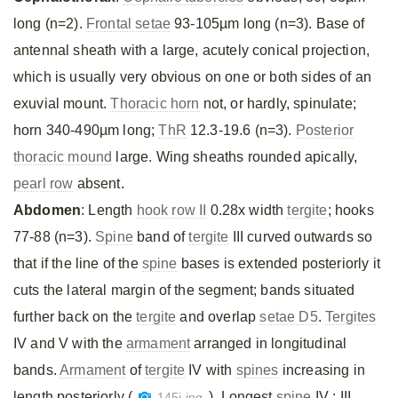
long (n=2).
Frontal setae
93-105µm long (n=3). Base of
antennal sheath with a large, acutely conical projection,
which is usually very obvious on one or both sides of an
exuvial mount.
Thoracic horn
not, or hardly, spinulate;
horn 340-490µm long;
ThR
12.3-19.6 (n=3).
Posterior
thoracic mound
large. Wing sheaths rounded apically,
pearl row
absent.
Abdomen
: Length
hook row II
0.28x width
tergite
; hooks
77-88 (n=3).
Spine
band of
tergite
III curved outwards so
that if the line of the
spine
bases is extended posteriorly it
cuts the lateral margin of the segment; bands situated
further back on the
tergite
and overlap
setae D5
.
Tergites
IV and V with the
armament
arranged in longitudinal
bands.
Armament
of
tergite
IV with
spines
increasing in
length posteriorly (
). Longest
spine
IV : III
145i.jpg