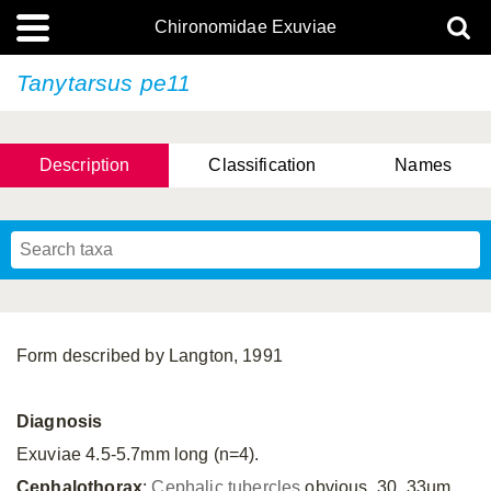
Chironomidae Exuviae
Tanytarsus pe11
Description
Classification
Names
Form described by Langton, 1991
Diagnosis
Exuviae 4.5-5.7mm long (n=4).
Cephalothorax
:
Cephalic tubercles
obvious, 30, 33µm