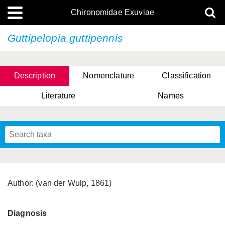
Chironomidae Exuviae
Guttipelopia guttipennis
Description
Nomenclature
Classification
Literature
Names
Author: (van der Wulp, 1861)
Diagnosis