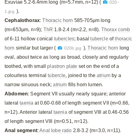
Exuviae 5.2-6.4mm long (m=5.7mm, n=12) (
020-
).
1.jpg
Cephalothorax
:
Thoracic horn
585-705µm long
(m=653µm, n=9);
ThR
1.8-2.4 (m=2.2, n=8).
Thorax comb
of 6-11 hollow conical
tubercles
; basal
tubercle
of
thoracic
horn
similar but larger (
).
Thoracic horn
long
020b.jpg
oval, about twice as long as broad, closely and regularly
toothed, with small
plastron plate
set on the end of a
colourless terminal
tubercle
, joined to the
atrium
by a
narrow sinuous neck;
atrium
fills horn lumen.
Abdomen
: Segment VII usually nearly square; anterior
lateral
taenia
at 0.60-0.68 of length segment VII (m=0.66,
n=12). Anterior lateral
taenia
of segment VIII at 0.46-0.56
of length segment VIII (m=0.51, n=12).
Anal segment
:
Anal lobe ratio
2.8-3.2 (m=3.0, n=11).