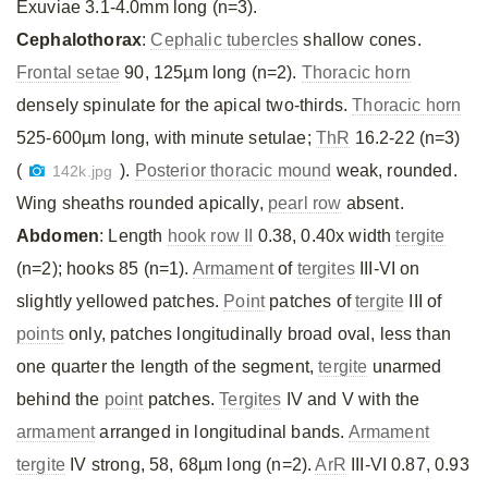
Exuviae 3.1-4.0mm long (n=3).
Cephalothorax
:
Cephalic tubercles
shallow cones.
Frontal setae
90, 125µm long (n=2).
Thoracic horn
densely spinulate for the apical two-thirds.
Thoracic horn
525-600µm long, with minute setulae;
ThR
16.2-22 (n=3)
(
).
Posterior thoracic mound
weak, rounded.
142k.jpg
Wing sheaths rounded apically,
pearl row
absent.
Abdomen
: Length
hook row II
0.38, 0.40x width
tergite
(n=2); hooks 85 (n=1).
Armament
of
tergites
III-VI on
slightly yellowed patches.
Point
patches of
tergite
III of
points
only, patches longitudinally broad oval, less than
one quarter the length of the segment,
tergite
unarmed
behind the
point
patches.
Tergites
IV and V with the
armament
arranged in longitudinal bands.
Armament
tergite
IV strong, 58, 68µm long (n=2).
ArR
III-VI 0.87, 0.93