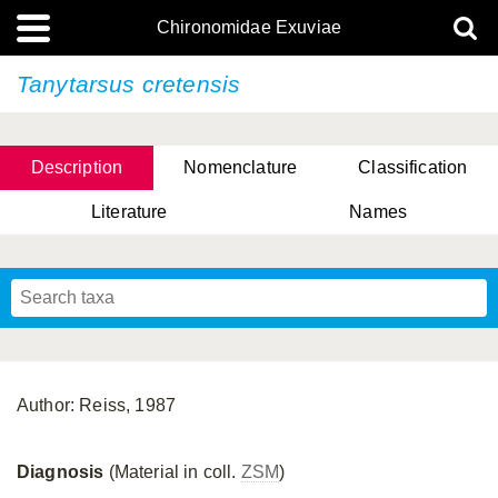
Chironomidae Exuviae
Tanytarsus cretensis
Description
Nomenclature
Classification
Literature
Names
Author: Reiss, 1987
Diagnosis
(Material in coll.
ZSM
)