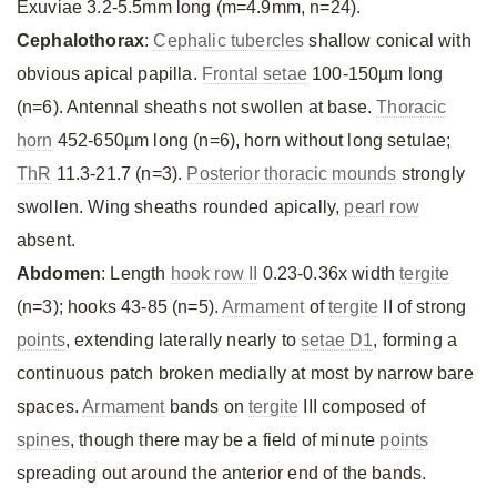
Exuviae 3.2-5.5mm long (m=4.9mm, n=24).
Cephalothorax
:
Cephalic tubercles
shallow conical with
obvious apical papilla.
Frontal setae
100-150µm long
(n=6). Antennal sheaths not swollen at base.
Thoracic
horn
452-650µm long (n=6), horn without long setulae;
ThR
11.3-21.7 (n=3).
Posterior thoracic mounds
strongly
swollen. Wing sheaths rounded apically,
pearl row
absent.
Abdomen
: Length
hook row II
0.23-0.36x width
tergite
(n=3); hooks 43-85 (n=5).
Armament
of
tergite
II of strong
points
, extending laterally nearly to
setae D1
, forming a
continuous patch broken medially at most by narrow bare
spaces.
Armament
bands on
tergite
III composed of
spines
, though there may be a field of minute
points
spreading out around the anterior end of the bands.