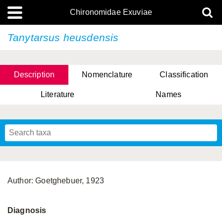
Chironomidae Exuviae
Tanytarsus heusdensis
Description
Nomenclature
Classification
Literature
Names
Author: Goetghebuer, 1923
Diagnosis