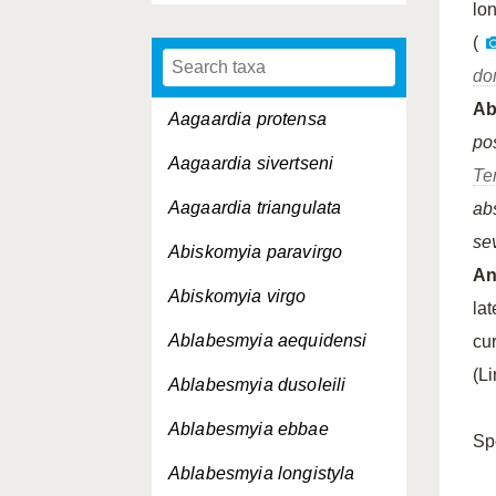
lo
(
do
A
Aagaardia protensa
pos
Aagaardia sivertseni
Te
Aagaardia triangulata
ab
se
Abiskomyia paravirgo
An
Abiskomyia virgo
la
Ablabesmyia aequidensi
cu
(L
Ablabesmyia dusoleili
Ablabesmyia ebbae
Sp
Ablabesmyia longistyla