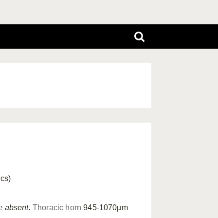
ics)
e
absent.
Thoracic horn
945-1070µm