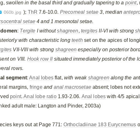
ng,
swollen in the basal third and gradually tapering to a
point
,
);
ThR
7.6-10.0.
Precorneal setae
3, median
antepr
060b.jpg
rsocentral setae
4 and 1 mesonotal setae.
bdomen
:
Tergite
I without
shagreen
,
tergites
II-VI with strong
s
teriorly with characteristic long
teeth
set on the apices of longi
rgites
VII-VIII with strong
shagreen
especially on posterior bor
sent on VIII.
Hook row II
situated immediately posterior of the 
veral rows.
al segment
:
Anal lobes
flat,
with weak
shagreen
along the ant
teral margins,
fringe
and
anal macrosetae
absent; lobes not ext
rved
point
.
Anal lobe ratio
1.93-2.06.
Anal lobes
with 4/5 apica
inked adult male: Langton and Pinder, 2003a)
ecies keys out at Page 771:
Orthocladiinae 183 Eurycnemus
o