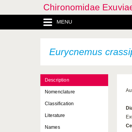
Chironomidae Exuvia
MENU
Eurycnemus crassi
Description
Au
Nomenclature
Classification
Di
Literature
Ex
Ce
Names