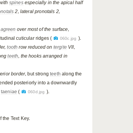
with
spines
especially in the apical half
onotals
2, lateral pronotals 2,
hagreen
over most of the surface,
tudinal cuticular ridges (
).
060c.jpg
der,
tooth
row reduced on
tergite
VII,
long
teeth
,
the hooks arranged in
erior border
, but strong
teeth
along the
ended posteriorly into a downwardly
l
taeniae
(
).
060d.jpg
f the Text Key.