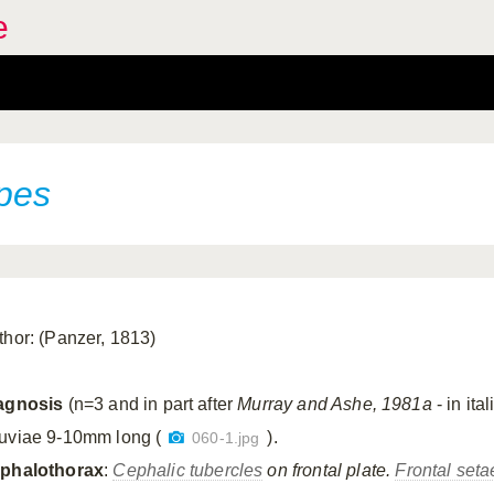
e
pes
thor: (Panzer, 1813)
agnosis
(n=3 and in part after
Murray and Ashe, 1981a
- in ital
uviae 9-10mm long (
).
060-1.jpg
phalothorax
:
Cephalic tubercles
on frontal plate.
Frontal seta