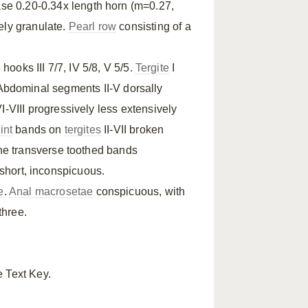
base 0.20-0.34x length horn (m=0.27,
ely granulate.
Pearl row
consisting of a
, hooks III 7/7, IV 5/8, V 5/5.
Tergite
I
 Abdominal segments II-V dorsally
VI-VIII progressively less extensively
int
bands on
tergites
II-VII broken
he transverse toothed bands
 short, inconspicuous.
e
.
Anal macrosetae
conspicuous, with
three.
e Text Key.