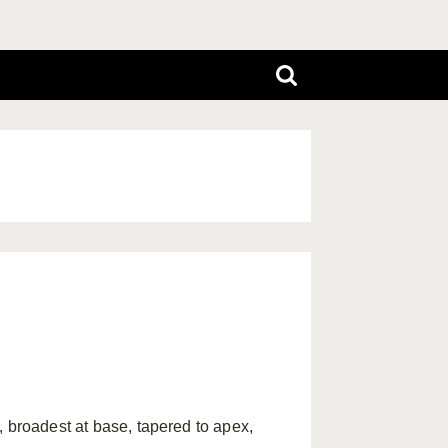
roadest at base, tapered to apex,