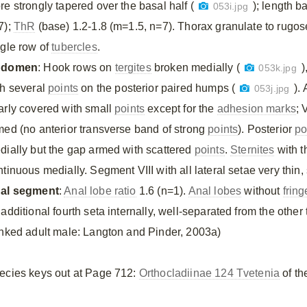
re strongly tapered over the basal half (
); length 
053i.jpg
7);
ThR
(base) 1.2-1.8 (m=1.5, n=7). Thorax granulate to rugos
ngle row of
tubercles
.
bdomen
: Hook rows on
tergites
broken medially (
)
053k.jpg
th several
points
on the posterior paired humps (
).
053j.jpg
arly covered with small
points
except for the
adhesion marks
; 
med (no anterior transverse band of strong
points
). Posterior
po
dially but the gap armed with scattered
points
.
Sternites
with t
tinuous medially. Segment VIII with all lateral setae very thin,
al segment
:
Anal lobe ratio
1.6 (n=1).
Anal lobes
without
fring
additional fourth seta internally, well-separated from the other 
inked adult male: Langton and Pinder, 2003a)
ecies keys out at Page 712:
Orthocladiinae 124 Tvetenia
of th