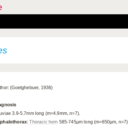
e
es
thor: (Goetghebuer, 1936)
agnosis
uviae 3.9-5.7mm long (m=4.9mm, n=7).
phalothorax
:
Thoracic horn
585-745µm long (m=650µm, n=7), b