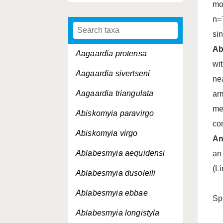
mo
n=
si
A
Aagaardia protensa
wi
Aagaardia sivertseni
ne
Aagaardia triangulata
ar
me
Abiskomyia paravirgo
con
Abiskomyia virgo
An
Ablabesmyia aequidensi
an 
(L
Ablabesmyia dusoleili
Ablabesmyia ebbae
Sp
Ablabesmyia longistyla