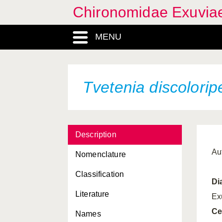
Chironomidae Exuvia
MENU
Tvetenia discolorip
Description
Au
Nomenclature
Classification
Di
Literature
Ex
Ce
Names