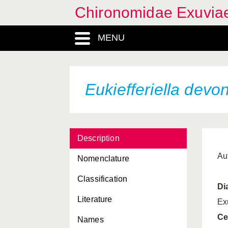
Chironomidae Exuvia
MENU
Eukiefferiella devo
Description
Au
Nomenclature
Classification
Di
Literature
Ex
Ce
Names