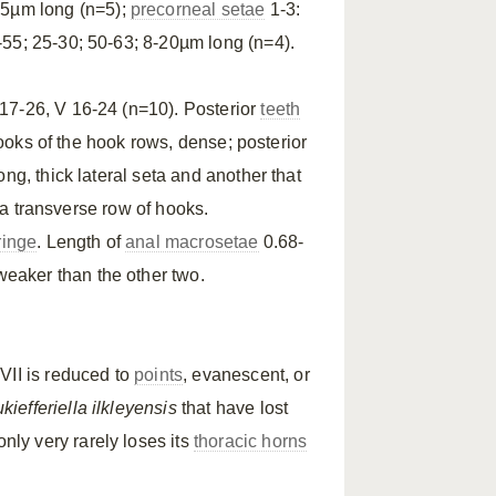
25µm long (n=5);
precorneal setae
1-3:
-55; 25-30; 50-63; 8-20µm long (n=4).
 17-26, V 16-24 (n=10). Posterior
teeth
hooks of the hook rows, dense; posterior
ng, thick lateral seta and another that
 a transverse row of hooks.
ringe
. Length of
anal macrosetae
0.68-
eaker than the other two.
VII is reduced to
points
, evanescent, or
kiefferiella ilkleyensis
that have lost
nly very rarely loses its
thoracic horns