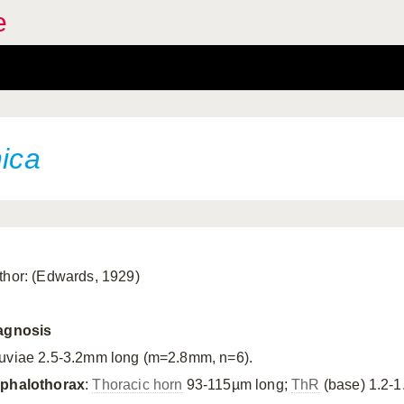
e
nica
thor: (Edwards, 1929)
agnosis
uviae 2.5-3.2mm long (m=2.8mm, n=6).
phalothorax
:
Thoracic horn
93-115µm long;
ThR
(base) 1.2-1