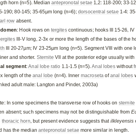
ngth horn (n=5). Median
antepronotal setae
1,2: 118-200; 33-1
5-190; 80-145; 35-65µm long (n=6);
dorsocentral setae
1-4: 35
arl row
absent.
bdomen
: Hook rows on
tergites
continuous; hooks III 15-26, IV
tergites
III-V long, 2-3x or more the length of the bases of the 
eth
III 20-27µm; IV 23-25µm long (n=5). Segment VIII with one lo
finer and shorter.
Sternite
VII at the posterior edge usually with
al segment
:
Anal lobe ratio
1.1-1.5 (n=5).
Anal lobes
without
f
0x length of the
anal lobe
(n=4). Inner
macroseta
of
anal lobes
w
inked adult male: Langton and Pinder, 2003a)
te: In some specimens the transverse row of hooks on
sternite
en absent; such specimens may not be distinguishable from
Eu
e
thoracic horn
, but present evidence suggests that
ilkleyensis
o
d has the median
antepronotal setae
more similar in length.