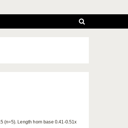
.5 (n=5). Length horn base 0.41-0.51x