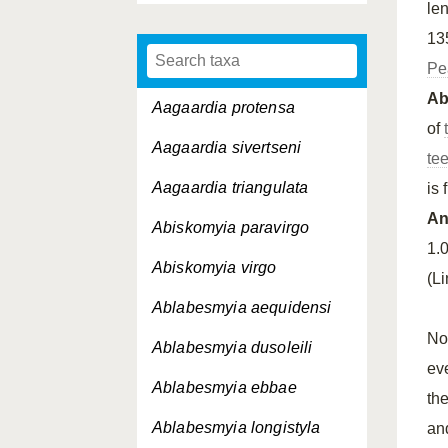
le
13
Pe
A
Aagaardia protensa
of
Aagaardia sivertseni
te
Aagaardia triangulata
is 
An
Abiskomyia paravirgo
1.
Abiskomyia virgo
(L
Ablabesmyia aequidensi
No
Ablabesmyia dusoleili
ev
Ablabesmyia ebbae
th
Ablabesmyia longistyla
an