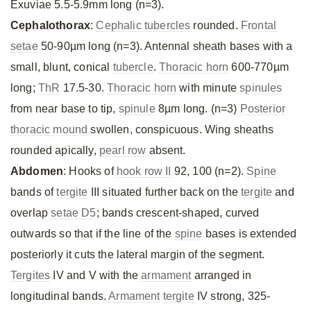
Exuviae 5.5-5.9mm long (n=3).
Cephalothorax
:
Cephalic tubercles
rounded.
Frontal
setae
50-90µm long (n=3). Antennal sheath bases with a
small, blunt, conical
tubercle
.
Thoracic horn
600-770µm
long;
ThR
17.5-30.
Thoracic horn
with minute
spinules
from near base to tip,
spinule
8µm long. (n=3)
Posterior
thoracic mound
swollen, conspicuous. Wing sheaths
rounded apically,
pearl row
absent.
Abdomen
: Hooks of
hook row II
92, 100 (n=2).
Spine
bands of
tergite
III situated further back on the
tergite
and
overlap
setae D5
; bands crescent-shaped, curved
outwards so that if the line of the
spine
bases is extended
posteriorly it cuts the lateral margin of the segment.
Tergites
IV and V with the
armament
arranged in
longitudinal bands.
Armament
tergite
IV strong, 325-