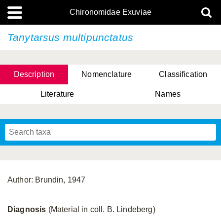
Chironomidae Exuviae
Tanytarsus multipunctatus
Description
Nomenclature
Classification
Literature
Names
Author: Brundin, 1947
Diagnosis
(Material in coll. B. Lindeberg)