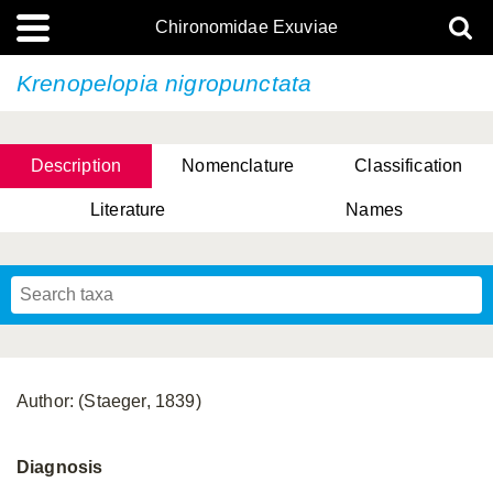
Chironomidae Exuviae
Krenopelopia nigropunctata
Description
Nomenclature
Classification
Literature
Names
Author: (Staeger, 1839)
Diagnosis