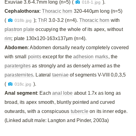
Exuviae 3.6-4.7mm long (n=5) (
).
018-1.jpg
Cephalothorax
:
Thoracic horn
320-440µm long (n=5)
(
);
ThR
3.0-3.2 (n=4).
Thoracic horn
with
018b.jpg
plastron plate
occupying the whole of its apex, without
rim
; plate 130x120-163x137µm (n=4).
Abdomen
: Abdomen dorsally nearly completely covered
with small
points
except for the
adhesion marks
, the
paratergites
as strongly and as densely armed as the
parasternites
. Lateral
taeniae
of segments V-VIII 0,0,3,5
(
).
018c.jpg
Anal segment
: Each
anal lobe
about 1.7x as long as
broad, its apex smooth, bluntly pointed and curved
outwards, with a conspicuous
tubercle
on its inner edge.
(Linked adult male: Langton and Pinder, 2003a)