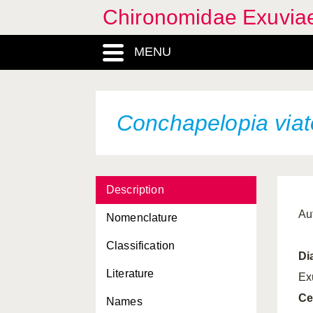
Chironomidae Exuvia
MENU
Conchapelopia viat
Description
Aut
Nomenclature
Classification
Di
Literature
Ex
Ce
Names