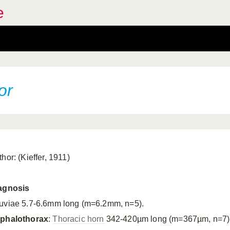
e
or
hor: (Kieffer, 1911)
agnosis
uviae 5.7-6.6mm long (m=6.2mm, n=5).
phalothorax
:
Thoracic horn
342-420µm long (m=367µm, n=7)