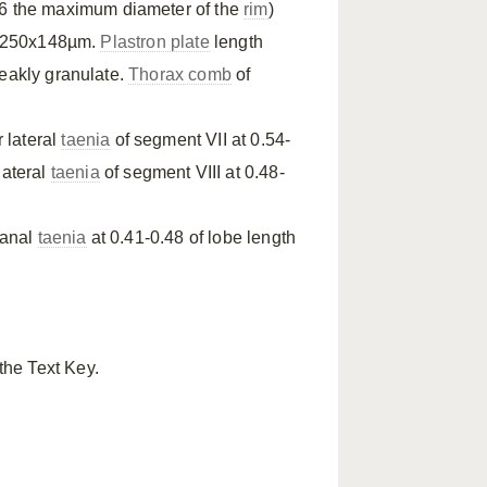
6 the maximum diameter of the
rim
)
-250x148µm.
Plastron plate
length
weakly granulate.
Thorax comb
of
r lateral
taenia
of segment VII at 0.54-
 lateral
taenia
of segment VIII at 0.48-
 anal
taenia
at 0.41-0.48 of lobe length
the Text Key.