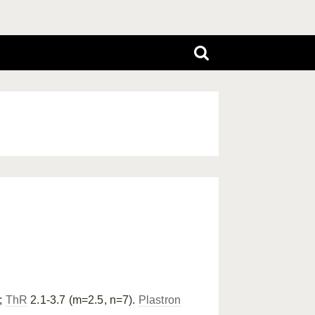
;
ThR
2.1-3.7 (m=2.5, n=7).
Plastron