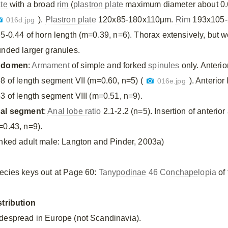
ate
with a broad
rim
(
plastron plate
maximum diameter about 0.
).
Plastron plate
120x85-180x110µm.
Rim
193x105
016d.jpg
35-0.44 of horn length (m=0.39, n=6). Thorax extensively, but 
unded larger granules.
bdomen
:
Armament
of simple and forked
spinules
only. Anterio
68 of length segment VII (m=0.60, n=5) (
). Anterior
016e.jpg
53 of length segment VIII (m=0.51, n=9).
al segment
:
Anal lobe ratio
2.1-2.2 (n=5). Insertion of anterior
=0.43, n=9).
inked adult male: Langton and Pinder, 2003a)
ecies keys out at Page 60:
Tanypodinae 46 Conchapelopia
of 
stribution
despread in Europe (not Scandinavia).