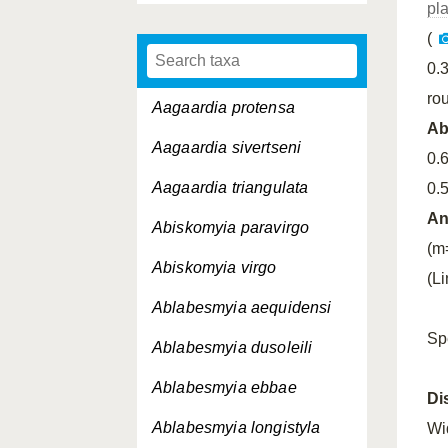
pl
(
0.
ro
Aagaardia protensa
A
Aagaardia sivertseni
0.
Aagaardia triangulata
0.
An
Abiskomyia paravirgo
(m
Abiskomyia virgo
(L
Ablabesmyia aequidensi
Sp
Ablabesmyia dusoleili
Ablabesmyia ebbae
Di
Ablabesmyia longistyla
Wi