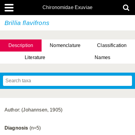
Chironomidae Exuviae
Brillia flavifrons
Description
Nomenclature
Classification
Literature
Names
Author: (Johannsen, 1905)
Diagnosis
(n=5)