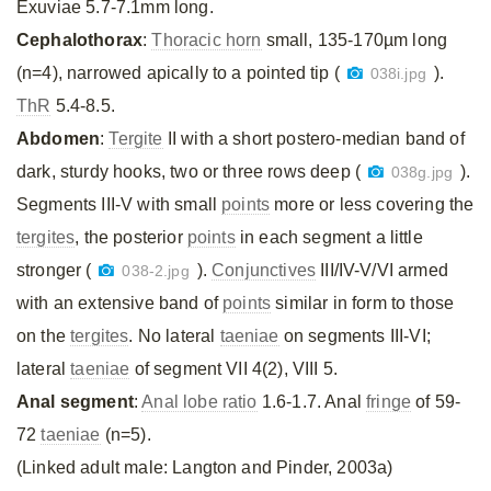
Exuviae 5.7-7.1mm long.
Cephalothorax
:
Thoracic horn
small, 135-170µm long
(n=4), narrowed apically to a pointed tip (
).
038i.jpg
ThR
5.4-8.5.
Abdomen
:
Tergite
II with a short postero-median band of
dark, sturdy hooks, two or three rows deep (
).
038g.jpg
Segments III-V with small
points
more or less covering the
tergites
, the posterior
points
in each segment a little
stronger (
).
Conjunctives
III/IV-V/VI armed
038-2.jpg
with an extensive band of
points
similar in form to those
on the
tergites
. No lateral
taeniae
on segments III-VI;
lateral
taeniae
of segment VII 4(2), VIII 5.
Anal segment
:
Anal lobe ratio
1.6-1.7. Anal
fringe
of 59-
72
taeniae
(n=5).
(Linked adult male: Langton and Pinder, 2003a)