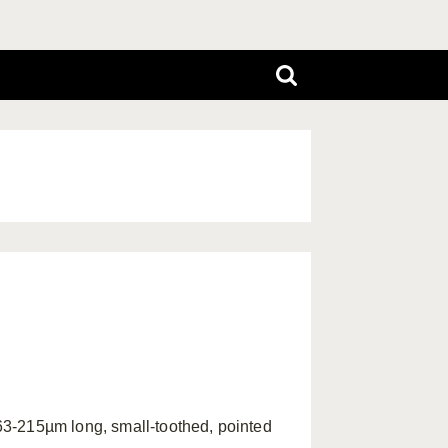
3-215µm long, small-toothed, pointed