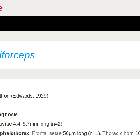
e
iforceps
thor: (Edwards, 1929)
agnosis
uviae 4.4, 5.7mm long (n=2).
phalothorax
:
Frontal setae
50µm long (n=1).
Thoracic horn
16