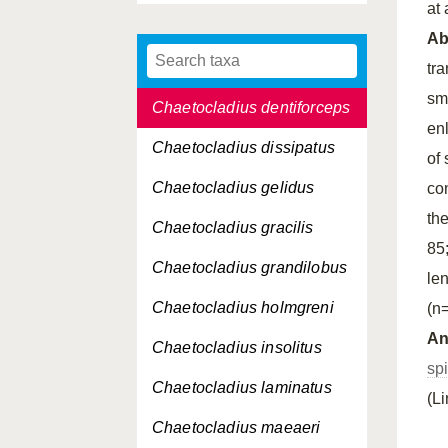
at
Chaetocladius conjugens
A
Chaetocladius
crassisaetosus
tr
sm
Chaetocladius dentiforceps
enl
Chaetocladius dissipatus
of
Chaetocladius gelidus
co
th
Chaetocladius gracilis
85
Chaetocladius grandilobus
le
Chaetocladius holmgreni
(n=
An
Chaetocladius insolitus
sp
Chaetocladius laminatus
(L
Chaetocladius maeaeri