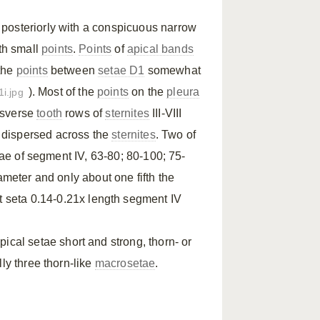
I posteriorly with a conspicuous narrow
th small
points
.
Points
of
apical bands
 the
points
between
setae D1
somewhat
). Most of the
points
on the
pleura
1i.jpg
ansverse
tooth
rows of
sternites
III-VIII
y dispersed across the
sternites
. Two of
etae of segment IV, 63-80; 80-100; 75-
ameter and only about one fifth the
st seta 0.14-0.21x length segment IV
ical setae short and strong, thorn- or
ly three thorn-like
macrosetae
.