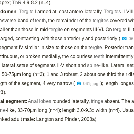
 apex;
ThR
4.9-8.2 (n=4).
bdomen
:
Tergite
I armed at least antero-laterally.
Tergites
II-VII
ansverse band of
teeth
, the remainder of the
tergites
covered wi
aller than those in mid-
tergite
on segments III-VI. On
tergite
III
arged, contrasting with those anteriorly and posteriorly (
06
 segment IV similar in size to those on the
tergite
. Posterior tr
ntinuous, or broken medially, the colourless
teeth
intermittentl
e lateral setae of segments II-V short and
spine
-like. Lateral s
; 50-75µm long (n=3); 1 and 3 robust, 2 about one third their di
ngth of the segment, 4 very narrow (
); length longe
061j.jpg
3).
al segment
:
Anal lobes
rounded laterally,
fringe
absent. The ap
ine
-like, 33-70µm long (n=4); length 3.0-9.3x width (n=4). Usual
inked adult male: Langton and Pinder, 2003a)