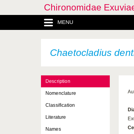
Buchonomyia thienemanni
Chironomidae Exuvia
Camptocladius stercorarius
MENU
Carbochironomus
improvisus
Cardiocladius capucinus
Chaetocladius dent
Cardiocladius freyi
Cardiocladius fuscus
Cardiocladius leoni
Description
Chaetocladius acuminatus
Au
Nomenclature
Chaetocladius acuticornis
Classification
Di
Chaetocladius algericus
Literature
Ex
Chaetocladius britae
Ce
Names