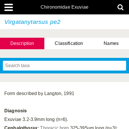
Chironomidae Exuviae
Virgatanytarsus pe2
Description
Classification
Names
Form described by Langton, 1991
Diagnosis
Exuviae 3.2-3.9mm long (n=6).
Cephalothorax:
Thoracic horn
325-395µm long (n=3);