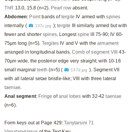
ThR
13.0, 15.8 (n=2).
Pearl row
absent.
Abdomen
:
Point
bands of
tergite
IV armed with
spines
internally (
);
tergite
III similarly armed but with
137c.jpg
fewer and shorter
spines
. Longest
spine
III 75-90; IV 60-
75µm long (n=5).
Tergites
IV and V with the
armament
arranged in longitudinal bands.
Comb of segment VIII
43-
70µm wide, the posterior edge very straight; with 10-16
small marginal
teeth
(n=5) (
). Segment VII
137d.jpg
with all lateral setae bristle-like; VIII with three lateral
taeniae
.
Anal segment
:
Fringe
of
anal lobes
with 32-42
taeniae
(n=6).
Form keys out at Page 429:
Tanytarsini 71
Virgatanytarsus
of the Text Key.