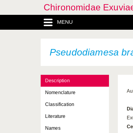
Chironomidae Exuvia
MENU
Pseudodiamesa bra
Description
Au
Nomenclature
Classification
Di
Literature
Ex
Ce
Names