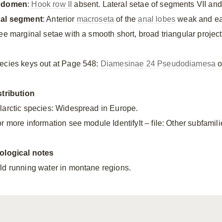
bdomen
:
Hook row II
absent. Lateral setae of segments VII and 
al segment
: Anterior
macroseta
of the
anal lobes
weak and eas
ree marginal setae with a smooth short, broad triangular project
ecies keys out at Page 548:
Diamesinae 24 Pseudodiamesa
o
stribution
larctic species: Widespread in Europe.
r more information see module IdentifyIt – file: Other subfamili
ological notes
ld running water in montane regions.