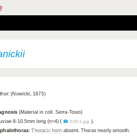
e
nickii
thor: (Nowicki, 1873)
agnosis
(Material in coll. Serra-Tosio)
uviae 8-10.5mm long (n=4) (
).
029-1.jpg
phalothorax
:
Thoracic horn
absent. Thorax nearly smooth.