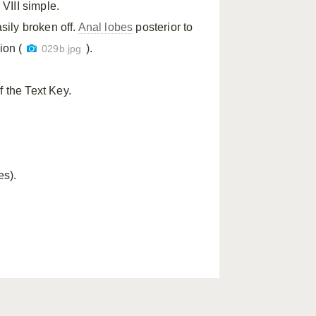
VIII simple.
ily broken off.
Anal lobes
posterior to
ion (
).
029b.jpg
f the Text Key.
es).