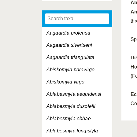
A
An
th
Aagaardia protensa
Sp
Aagaardia sivertseni
Aagaardia triangulata
Di
Ho
Abiskomyia paravirgo
(Fo
Abiskomyia virgo
Ablabesmyia aequidensi
Ec
Co
Ablabesmyia dusoleili
Ablabesmyia ebbae
Ablabesmyia longistyla