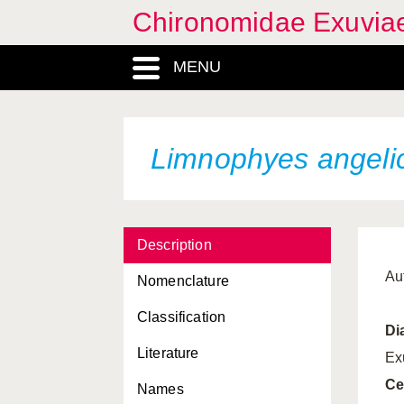
Chironomidae Exuvia
MENU
Limnophyes angeli
Description
Au
Nomenclature
Classification
Di
Literature
Ex
Ce
Names