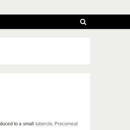
duced to a small
tubercle
.
Precorneal