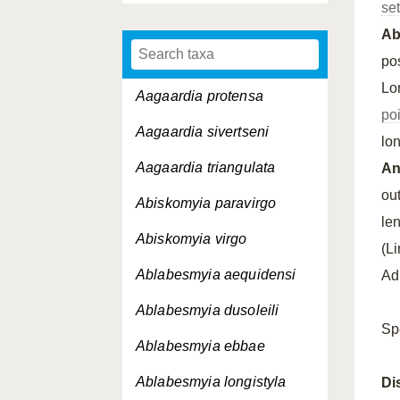
se
A
po
Lo
Aagaardia protensa
po
Aagaardia sivertseni
lo
Aagaardia triangulata
An
ou
Abiskomyia paravirgo
le
Abiskomyia virgo
(L
Ablabesmyia aequidensi
Ad
Ablabesmyia dusoleili
Sp
Ablabesmyia ebbae
Ablabesmyia longistyla
Di