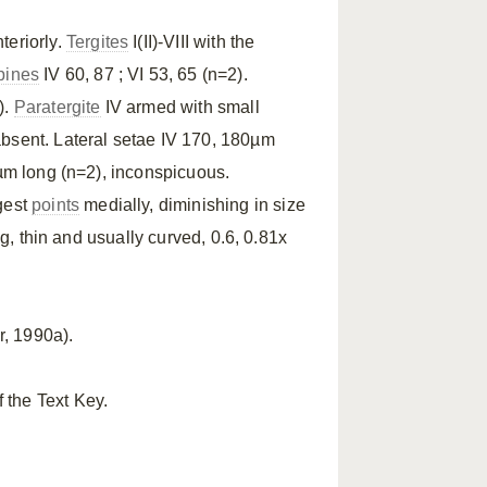
nteriorly.
Tergites
I(II)-VIII with the
pines
IV 60, 87 ; VI 53, 65 (n=2).
).
Paratergite
IV armed with small
bsent. Lateral setae IV 170, 180µm
0µm long (n=2), inconspicuous.
rgest
points
medially, diminishing in size
g, thin and usually curved, 0.6, 0.81x
, 1990a).
 the Text Key.