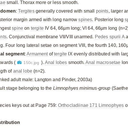
tae
small. Thorax more or less smooth.
bdomen
:
Tergites
generally covered with small
points
, larger a
sterior margin armed with long narrow
spines
. Posterior long
s
ngest
spine
on
tergite
IV 64, 66µm long; VI 64, 66µm long (n=2
ints
. Conjunctival membrane VII/VIII unarmed.
Pedes spurii A
a
ng. Four long lateral setae on segment VIII, the fourth 140, 16
al segment
:
Armament
of
tergite
IX evenly distributed with la
twards (
).
Anal lobes
smooth.
Anal macrosetae
lon
150c.jpg
ngth of
anal lobe
(n=2).
inked adult male: Langton and Pinder, 2003a)
ult stage belonging to the
Limnophyes minimus
-
group
(Saether
ecies keys out at Page 759:
Orthocladiinae 171 Limnophyes
of
stribution