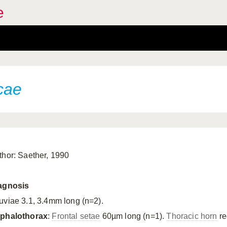
e
cae
thor: Saether, 1990
agnosis
uviae 3.1, 3.4mm long (n=2).
phalothorax
:
Frontal setae
60µm long (n=1).
Thoracic horn
re