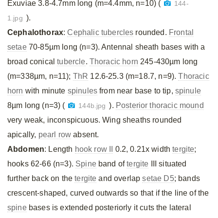
Exuviae 3.8-4.7mm long (m=4.4mm, n=10) (
144-
).
1.jpg
Cephalothorax
:
Cephalic tubercles
rounded.
Frontal
setae
70-85µm long (n=3). Antennal sheath bases with a
broad conical
tubercle
.
Thoracic horn
245-430µm long
(m=338µm, n=11);
ThR
12.6-25.3 (m=18.7, n=9).
Thoracic
horn
with minute
spinules
from near base to tip,
spinule
8µm long (n=3) (
).
Posterior thoracic mound
144b.jpg
very weak, inconspicuous. Wing sheaths rounded
apically,
pearl row
absent.
Abdomen
: Length
hook row II
0.2, 0.21x width
tergite
;
hooks 62-66 (n=3).
Spine
band of
tergite
III situated
further back on the
tergite
and overlap
setae D5
; bands
crescent-shaped, curved outwards so that if the line of the
spine
bases is extended posteriorly it cuts the lateral