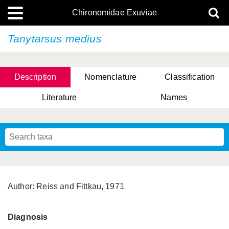
Chironomidae Exuviae
Tanytarsus medius
Description
Nomenclature
Classification
Literature
Names
Author: Reiss and Fittkau, 1971
Diagnosis