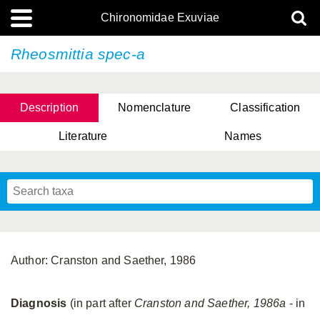
Chironomidae Exuviae
Rheosmittia spec-a
Description
Nomenclature
Classification
Literature
Names
Author: Cranston and Saether, 1986
Diagnosis
(in part after
Cranston and Saether, 1986a
- in