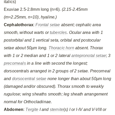
italics)
Exuviae 2.5-2.8mm long (n=6).
(2.15-2.45mm
(m=2.25mm, n=10), hyaline.)
Cephalothorax
:
Frontal setae
absent; cephalic area
smooth, without warts or
tubercles
.
Ocular area with 1
postorbital and 1 vertical seta, orbital and postocular
setae about 50µm long.
Thoracic horn
absent. Thorax
with 1 or 2 median and 1 or 2 lateral
antepronotal setae
;
3
precorneals
in a line with second the longest;
dorsocentrals arranged in 2 groups of 2 setae. Precorneal
and
dorsocentral setae
none longer than about 50µm long
(damaged and/or obscured). Thorax smooth to weakly
rugulose; wing sheaths smooth; leg sheath arrangement
normal for Orthocladiinae.
Abdomen
:
Tergite
I and
sternite
(
s) I or I-IV and V-VIII or