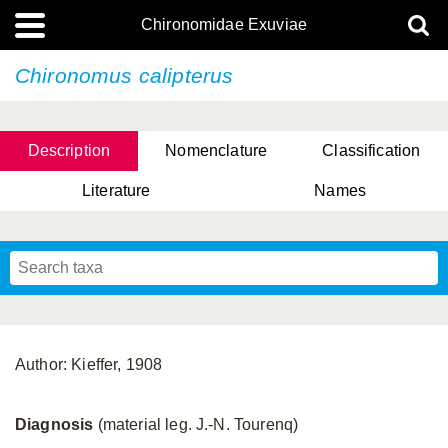
Chironomidae Exuviae
Chironomus calipterus
Description
Nomenclature
Classification
Literature
Names
Author: Kieffer, 1908
Diagnosis
(material leg. J.-N. Tourenq)