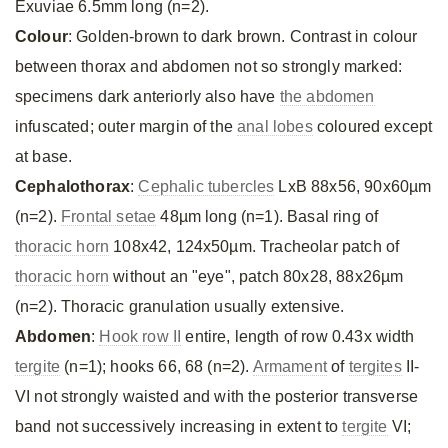
Exuviae 6.5mm long (n=2).
Colour
: Golden-brown to dark brown. Contrast in colour
between thorax and abdomen not so strongly marked:
specimens dark anteriorly also have
the abdomen
infuscated; outer margin of the
anal lobes
coloured except
at base.
Cephalothorax
:
Cephalic tubercles
LxB 88x56, 90x60µm
(n=2).
Frontal setae
48µm long (n=1). Basal ring of
thoracic horn
108x42, 124x50µm. Tracheolar patch of
thoracic horn
without an "eye", patch 80x28, 88x26µm
(n=2). Thoracic granulation usually extensive.
Abdomen
:
Hook row II
entire, length of row 0.43x width
tergite
(n=1); hooks 66, 68 (n=2).
Armament
of
tergites
II-
VI not strongly waisted and with the posterior transverse
band not successively increasing in extent to
tergite
VI;