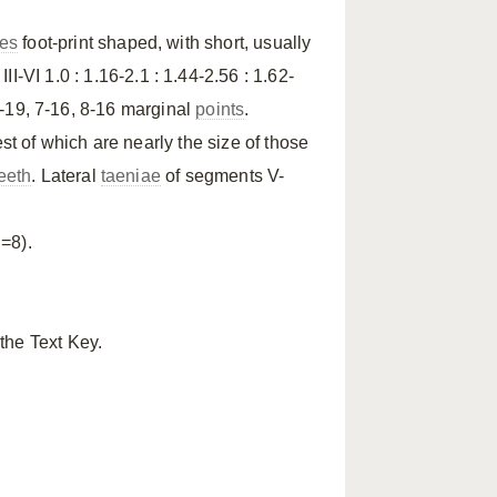
tes
foot-print shaped, with short, usually
III-VI 1.0 : 1.16-2.1 : 1.44-2.56 : 1.62-
 5-19, 7-16, 8-16 marginal
points
.
est of which are nearly the size of those
eeth
. Lateral
taeniae
of segments V-
=8).
the Text Key.