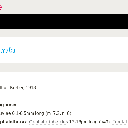
e
cola
thor: Kieffer, 1918
agnosis
uviae 6.1-8.5mm long (m=7.2, n=8).
phalothorax
:
Cephalic tubercles
12-16µm long (n=3).
Frontal