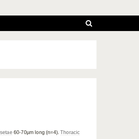
 setae
60-70µm long (n=4).
Thoracic