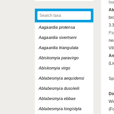
ho
A
bro
3.3
Aagaardia protensa
Pa
Aagaardia sivertseni
ne
Aagaardia triangulata
VII
An
Abiskomyia paravirgo
(L
Abiskomyia virgo
Ablabesmyia aequidensi
Sp
Ablabesmyia dusoleili
Di
Ablabesmyia ebbae
Wi
Ablabesmyia longistyla
(F