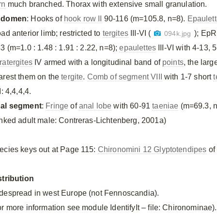
rn
much branched. Thorax with extensive small granulation.
bdomen
: Hooks of
hook row II
90-116 (m=105.8, n=8).
Epaulet
ad anterior limb; restricted to
tergites
III-VI (
); EpR 
094k.jpg
3 (m=1.0 : 1.48 : 1.91 : 2.22, n=8);
epaulettes
III-VI with 4-13,
ratergites
IV armed with a longitudinal band of
points
, the larg
arest them on the
tergite
.
Comb of segment VIII
with 1-7 short
t
I: 4,4,4,4.
al segment
:
Fringe
of
anal lobe
with 60-91
taeniae
(m=69.3, n
inked adult male: Contreras-Lichtenberg, 2001a)
ecies keys out at Page 115:
Chironomini 12 Glyptotendipes
of 
stribution
despread in west Europe (not Fennoscandia).
or more information see module IdentifyIt – file: Chironominae).