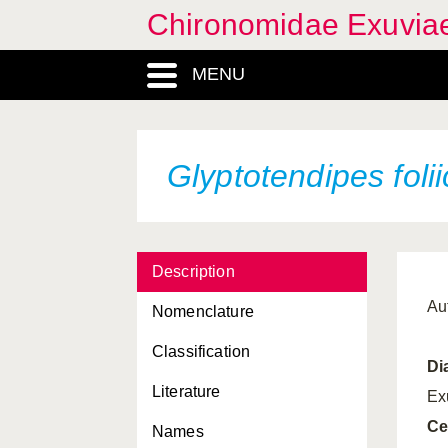
Chironomidae Exuvia
MENU
Glyptotendipes folii
Description
Au
Nomenclature
Classification
Di
Literature
Ex
Ce
Names