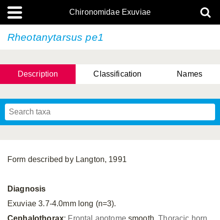
Chironomidae Exuviae
Rheotanytarsus pe1
Description
Classification
Names
Form described by Langton, 1991
Diagnosis
Exuviae 3.7-4.0mm long (n=3).
Cephalothorax
:
Frontal apotome
smooth.
Thoracic horn