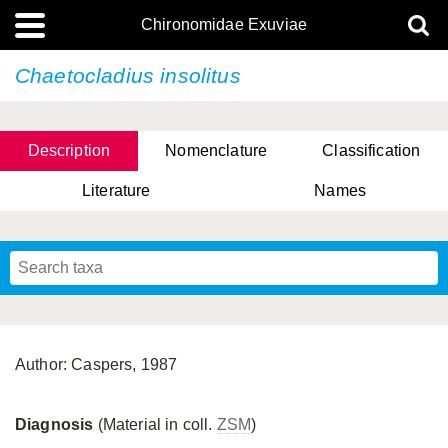
Chironomidae Exuviae
Chaetocladius insolitus
Description
Nomenclature
Classification
Literature
Names
Author: Caspers, 1987
Diagnosis
(Material in coll.
ZSM
)