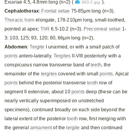
Exuviae 4.5, 4.8mm long (n=2) (
).
063-2.jpg
Cephalothorax
:
Frontal setae
75-85µm long (n=3).
Thoracic horn
elongate, 178-210µm long, small-toothed,
pointed at apex;
ThR
6.5-10.2 (n=3).
Precorneal setae
1-
3: 103, 125; 93, 120; 60, 66µm long (n=2).
Abdomen
:
Tergite
I unarmed, or with a small patch of
points
antero-laterally.
Tergites
II-VIII posteriorly with a
conspicuous narrow transverse band of
teeth
, the
remainder of the
tergites
covered with small
points
. Apical
points
behind the posterior transverse
tooth
row of
segment II extensive, about 10
points
deep (these can be
nearly vertically superimposed on unstretched
specimens), continued broadly on each side beyond the
lateral extent of the posterior
tooth
row, first merging with
the general
armament
of the
tergite
and then continued