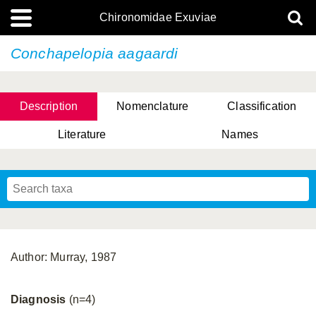
Chironomidae Exuviae
Conchapelopia aagaardi
Description
Nomenclature
Classification
Literature
Names
Author: Murray, 1987
Diagnosis
(n=4)