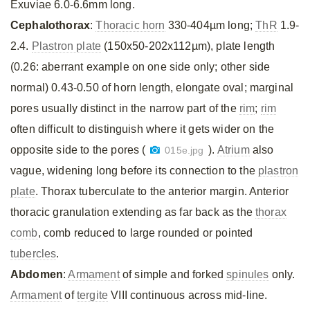
Exuviae 6.0-6.6mm long.
Cephalothorax
:
Thoracic horn
330-404µm long;
ThR
1.9-
2.4.
Plastron plate
(150x50-202x112µm), plate length
(0.26: aberrant example on one side only; other side
normal) 0.43-0.50 of horn length, elongate oval; marginal
pores usually distinct in the narrow part of the
rim
;
rim
often difficult to distinguish where it gets wider on the
opposite side to the pores (
).
Atrium
also
015e.jpg
vague, widening long before its connection to the
plastron
plate
. Thorax tuberculate to the anterior margin. Anterior
thoracic granulation extending as far back as the
thorax
comb
, comb reduced to large rounded or pointed
tubercles
.
Abdomen
:
Armament
of simple and forked
spinules
only.
Armament
of
tergite
VIII continuous across mid-line.