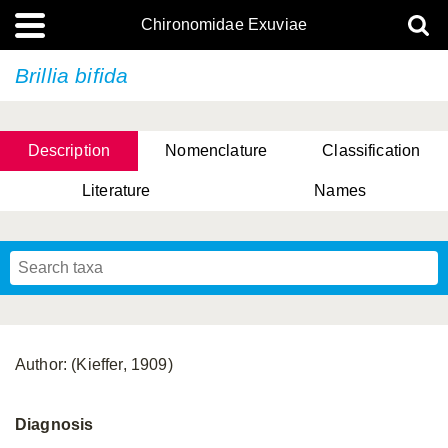
Chironomidae Exuviae
Brillia bifida
Description
Nomenclature
Classification
Literature
Names
Author: (Kieffer, 1909)
Diagnosis