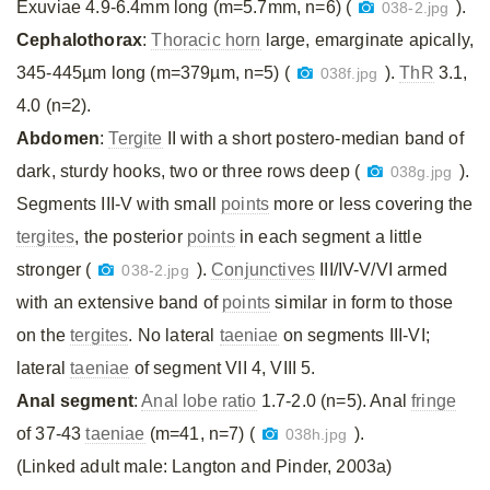
Exuviae 4.9-6.4mm long (m=5.7mm, n=6) (
).
038-2.jpg
Cephalothorax
:
Thoracic horn
large, emarginate apically,
345-445µm long (m=379µm, n=5) (
).
ThR
3.1,
038f.jpg
4.0 (n=2).
Abdomen
:
Tergite
II with a short postero-median band of
dark, sturdy hooks, two or three rows deep (
).
038g.jpg
Segments III-V with small
points
more or less covering the
tergites
, the posterior
points
in each segment a little
stronger (
).
Conjunctives
III/IV-V/VI armed
038-2.jpg
with an extensive band of
points
similar in form to those
on the
tergites
. No lateral
taeniae
on segments III-VI;
lateral
taeniae
of segment VII 4, VIII 5.
Anal segment
:
Anal lobe ratio
1.7-2.0 (n=5). Anal
fringe
of 37-43
taeniae
(m=41, n=7) (
).
038h.jpg
(Linked adult male: Langton and Pinder, 2003a)