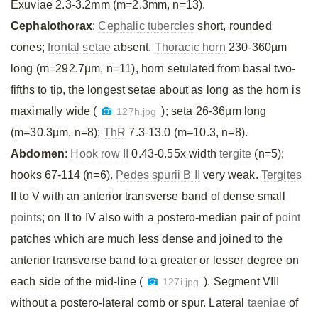
Exuviae 2.3-3.2mm (m=2.3mm, n=13).
Cephalothorax
:
Cephalic tubercles
short, rounded
cones;
frontal setae
absent.
Thoracic horn
230-360µm
long (m=292.7µm, n=11), horn setulated from basal two-
fifths to tip, the longest setae about as long as the horn is
maximally wide (
); seta 26-36µm long
127h.jpg
(m=30.3µm, n=8);
ThR
7.3-13.0 (m=10.3, n=8).
Abdomen
:
Hook row II
0.43-0.55x width
tergite
(n=5);
hooks 67-114 (n=6).
Pedes spurii B II
very weak.
Tergites
II to V with an anterior transverse band of dense small
points
; on II to IV also with a postero-median pair of
point
patches which are much less dense and joined to the
anterior transverse band to a greater or lesser degree on
each side of the mid-line (
). Segment VIII
127i.jpg
without a postero-lateral comb or spur. Lateral
taeniae
of