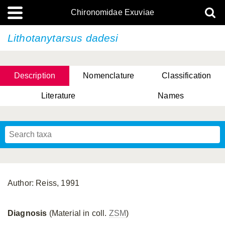
Chironomidae Exuviae
Lithotanytarsus dadesi
Description
Nomenclature
Classification
Literature
Names
Author: Reiss, 1991
Diagnosis
(Material in coll.
ZSM
)