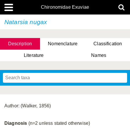
Chironomidae Exuviae
Natarsia nugax
Description
Nomenclature
Classification
Literature
Names
Author: (Walker, 1856)
Diagnosis
(n=2 unless stated otherwise)