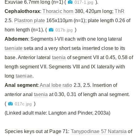
Exuviae 6.7mm long (n=1) (
).
017-1.jpg
Cephalothorax
:
Thoracic horn
380, 420µm long;
ThR
2.5.
Plastron plate
165x110µm (n=1); plate length 0.26 of
horn length (n=1). (
)
017b.jpg
Abdomen
: Segments I-VII each with one long lateral
taeniate
seta and a very short seta inserted close to its
base. Anterior lateral
taenia
of segment VII at 0.45, 0.58 of
length segment VII. Segments VIII and IX laterally with
long
taeniae
.
Anal segment
:
Anal lobe ratio
2.3, 2.5. Insertion of
anterior anal
taenia
at 0.30, 0.31 of length anal segment.
(
)
017c.jpg
(Linked adult male: Langton and Pinder, 2003a)
Species keys out at Page 71:
Tanypodinae 57 Natarsia
of