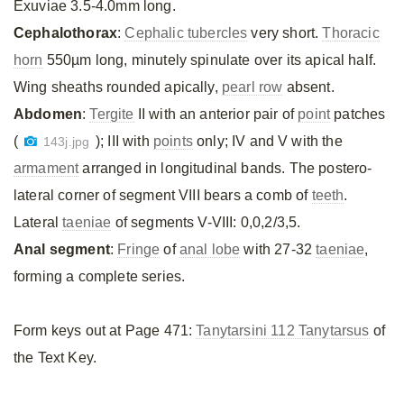
Exuviae 3.5-4.0mm long.
Cephalothorax
:
Cephalic tubercles
very short.
Thoracic
horn
550µm long, minutely spinulate over its apical half.
Wing sheaths rounded apically,
pearl row
absent.
Abdomen
:
Tergite
II with an anterior pair of
point
patches
(
); III with
points
only; IV and V with the
143j.jpg
armament
arranged in longitudinal bands. The postero-
lateral corner of segment VIII bears a comb of
teeth
.
Lateral
taeniae
of segments V-VIII: 0,0,2/3,5.
Anal segment
:
Fringe
of
anal lobe
with 27-32
taeniae
,
forming a complete series.
Form keys out at Page 471:
Tanytarsini 112 Tanytarsus
of
the Text Key.