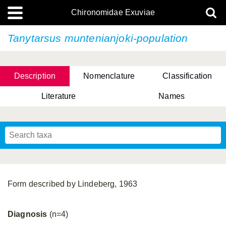
Chironomidae Exuviae
Tanytarsus muntenianjoki-population
Description
Nomenclature
Classification
Literature
Names
Form described by Lindeberg, 1963
Diagnosis
(n=4)