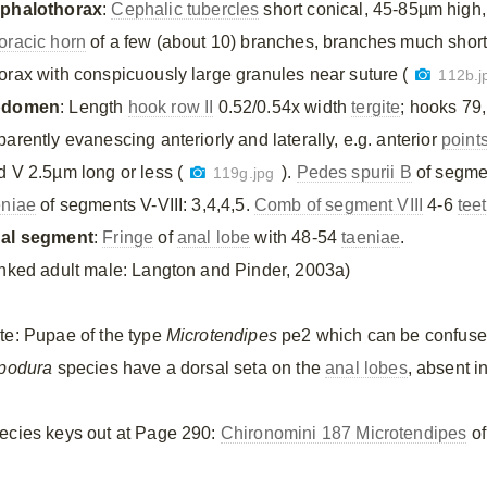
phalothorax
:
Cephalic tubercles
short conical, 45-85µm high
oracic horn
of a few (about 10) branches, branches much shorte
orax with conspicuously large granules near suture (
112b.j
bdomen
: Length
hook row II
0.52/0.54x width
tergite
; hooks 79,
arently evanescing anteriorly and laterally, e.g. anterior
point
d V 2.5µm long or less (
).
Pedes spurii B
of segmen
119g.jpg
eniae
of segments V-VIII: 3,4,4,5.
Comb of segment VIII
4-6
tee
al segment
:
Fringe
of
anal lobe
with 48-54
taeniae
.
inked adult male: Langton and Pinder, 2003a)
te: Pupae of the type
Microtendipes
pe2 which can be confuse
ipodura
species have a dorsal seta on the
anal lobes
, absent i
ecies keys out at Page 290:
Chironomini 187 Microtendipes
of