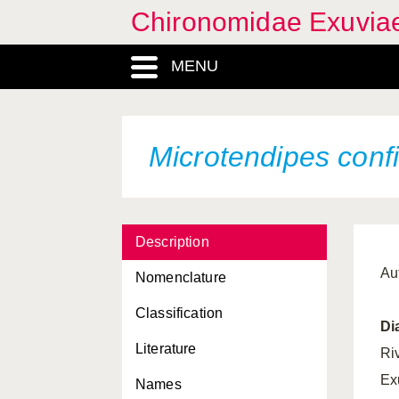
Chironomidae Exuvia
MENU
Microtendipes confi
Description
Au
Nomenclature
Classification
Di
Literature
Ri
Ex
Names