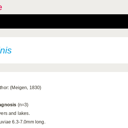
e
nis
thor: (Meigen, 1830)
agnosis
(n=3)
vers and lakes.
uviae 6.3-7.0mm long.