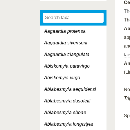
Ce
Th
Th
A
Aagaardia protensa
app
Aagaardia sivertseni
an
Aagaardia triangulata
ta
An
Abiskomyia paravirgo
(L
Abiskomyia virgo
Ablabesmyia aequidensi
No
Tr
Ablabesmyia dusoleili
Ablabesmyia ebbae
Sp
Ablabesmyia longistyla