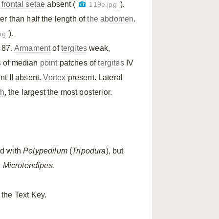
,
frontal setae
absent (
).
119e.jpg
r than half the length of
the abdomen
.
).
pg
 87.
Armament
of
tergites
weak,
s
of median
point
patches of
tergites
IV
t II absent.
Vortex
present. Lateral
th
, the largest the most posterior.
d with
Polypedilum
(
Tripodura
), but
n
Microtendipes
.
 the Text Key.