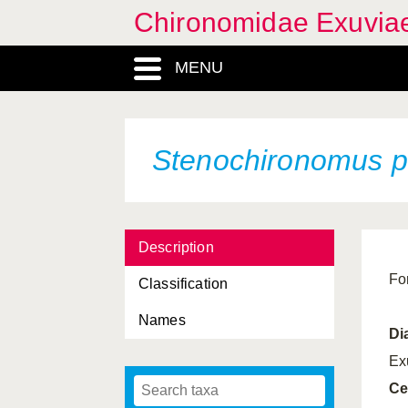
Chironomidae Exuvia
MENU
Stenochironomus 
Description
Fo
Classification
Names
Di
Ex
Ce