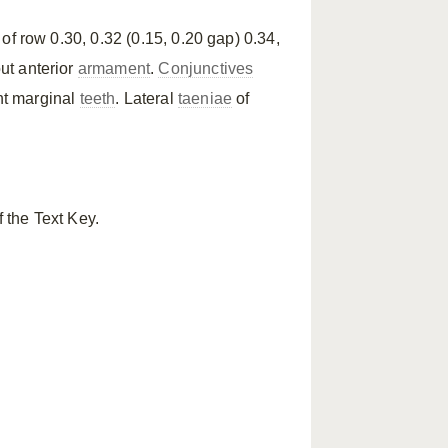
h of row 0.30, 0.32 (0.15, 0.20 gap) 0.34,
out anterior
armament
.
Conjunctives
nt marginal
teeth
. Lateral
taeniae
of
 the Text Key.