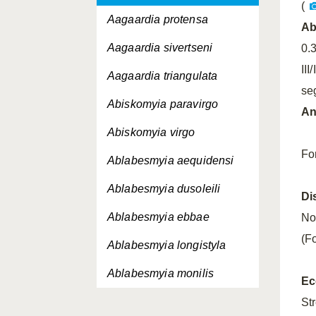
(
Aagaardia protensa
A
Aagaardia sivertseni
0.
III
Aagaardia triangulata
se
Abiskomyia paravirgo
An
Abiskomyia virgo
Fo
Ablabesmyia aequidensi
Ablabesmyia dusoleili
Di
Ablabesmyia ebbae
No
(F
Ablabesmyia longistyla
Ablabesmyia monilis
Ec
Ablabesmyia nilotica
St