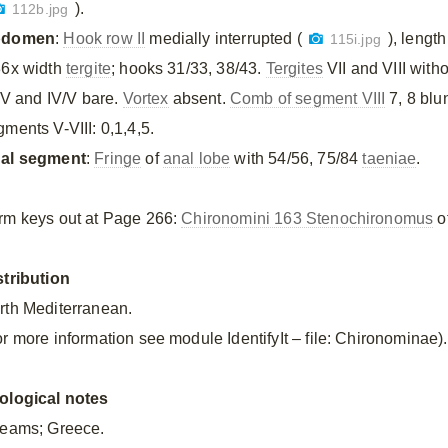
).
112b.jpg
bdomen
:
Hook row II
medially interrupted (
), lengt
115i.jpg
36x width
tergite
; hooks 31/33, 38/43.
Tergites
VII and VIII with
/IV and IV/V bare.
Vortex
absent.
Comb of segment VIII
7, 8 blu
gments V-VIII: 0,1,4,5.
al segment
:
Fringe
of
anal lobe
with 54/56, 75/84
taeniae
.
rm keys out at Page 266:
Chironomini 163 Stenochironomus
of
stribution
rth Mediterranean.
or more information see module IdentifyIt – file: Chironominae).
ological notes
reams; Greece.