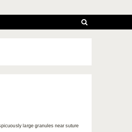
picuously large granules near suture