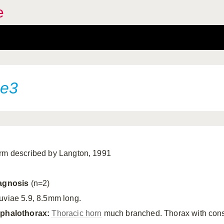
e
pe3
rm described by Langton, 1991
agnosis
(n=2)
uviae 5.9, 8.5mm long.
phalothorax:
Thoracic horn
much branched. Thorax with cons