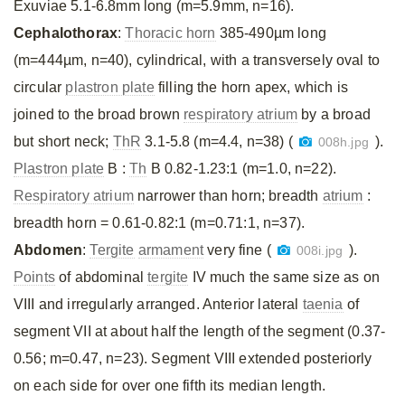
Exuviae 5.1-6.8mm long (m=5.9mm, n=16).
Cephalothorax
:
Thoracic horn
385-490µm long
(m=444µm, n=40), cylindrical, with a transversely oval to
circular
plastron plate
filling the horn apex, which is
joined to the broad brown
respiratory atrium
by a broad
but short neck;
ThR
3.1-5.8 (m=4.4, n=38) (
).
008h.jpg
Plastron plate
B :
Th
B 0.82-1.23:1 (m=1.0, n=22).
Respiratory atrium
narrower than horn; breadth
atrium
:
breadth horn = 0.61-0.82:1 (m=0.71:1, n=37).
Abdomen
:
Tergite
armament
very fine (
).
008i.jpg
Points
of abdominal
tergite
IV much the same size as on
VIII and irregularly arranged. Anterior lateral
taenia
of
segment VII at about half the length of the segment (0.37-
0.56; m=0.47, n=23). Segment VIII extended posteriorly
on each side for over one fifth its median length.