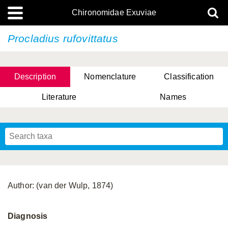
Chironomidae Exuviae
Procladius rufovittatus
Description
Nomenclature
Classification
Literature
Names
Author: (van der Wulp, 1874)
Diagnosis