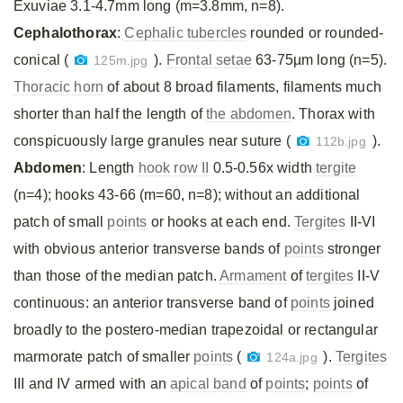
Exuviae 3.1-4.7mm long (m=3.8mm, n=8).
Cephalothorax
:
Cephalic tubercles
rounded or rounded-
conical (
).
Frontal setae
63-75µm long (n=5).
125m.jpg
Thoracic horn
of about 8 broad filaments, filaments much
shorter than half the length of
the abdomen
. Thorax with
conspicuously large granules near suture (
).
112b.jpg
Abdomen
: Length
hook row II
0.5-0.56x width
tergite
(n=4); hooks 43-66 (m=60, n=8); without an additional
patch of small
points
or hooks at each end.
Tergites
II-VI
with obvious anterior transverse bands of
points
stronger
than those of the median patch.
Armament
of
tergites
II-V
continuous: an anterior transverse band of
points
joined
broadly to the postero-median trapezoidal or rectangular
marmorate patch of smaller
points
(
).
Tergites
124a.jpg
III and IV armed with an
apical band
of
points
;
points
of