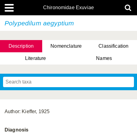
Chironomidae Exuviae
Polypedilum aegyptium
Description
Nomenclature
Classification
Literature
Names
Author: Kieffer, 1925
Diagnosis