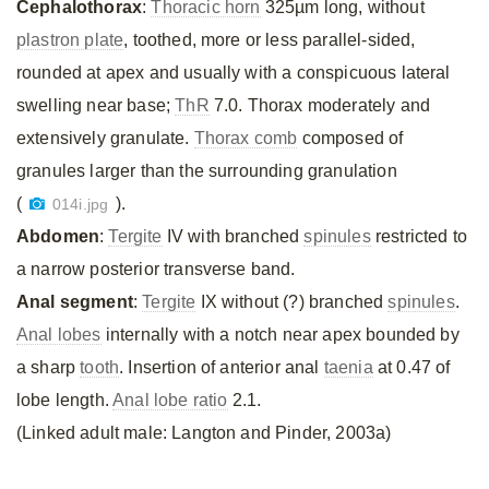
Cephalothorax
:
Thoracic horn
325µm long, without
plastron plate
, toothed, more or less parallel-sided,
rounded at apex and usually with a conspicuous lateral
swelling near base;
ThR
7.0. Thorax moderately and
extensively granulate.
Thorax comb
composed of
granules larger than the surrounding granulation
(
).
014i.jpg
Abdomen
:
Tergite
IV with branched
spinules
restricted to
a narrow posterior transverse band.
Anal segment
:
Tergite
IX without (?) branched
spinules
.
Anal lobes
internally with a notch near apex bounded by
a sharp
tooth
. Insertion of anterior anal
taenia
at 0.47 of
lobe length.
Anal lobe ratio
2.1.
(Linked adult male: Langton and Pinder, 2003a)