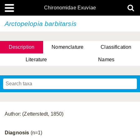
Chironomidae Exuviae
Arctopelopia barbitarsis
Description
Nomenclature
Classification
Literature
Names
Author: (Zetterstedt, 1850)
Diagnosis
(n=1)