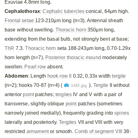
Exuviae 4.8mm long.
Cephalothorax
:
Cephalic tubercles
conical, 64µm high.
Frontal setae
123-210µm long (n=3). Antennal sheath
base without swelling.
Thoracic horn
350µm long,
extending from the basal bulb, not strongly bent at base;
ThR
7.3.
Thoracic horn
seta 188-243µm long, 0.70-1.29x
horn length (n=7).
Posterior thoracic mound
moderately
swollen.
Pearl row
absent.
Abdomen
: Length
hook row II
0.32, 0.33x width
tergite
(n=2); hooks 70-87 (n=4) (
).
Tergite
II without
146f.jpg
anterior
point
patches;
tergites
IV and V with a pair of
transverse, slightly oblique
point
patches (sometimes
narrowly joined medially), frequently grading into
spines
laterally and posteriorly.
Tergites
VII and VIII with very
restricted
armament
or smooth.
Comb of segment VIII
38-