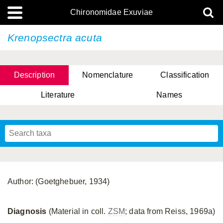
Chironomidae Exuviae
Krenopsectra acuta
Description
Nomenclature
Classification
Literature
Names
Author: (Goetghebuer, 1934)
Diagnosis
(Material in coll.
ZSM
; data from Reiss, 1969a)