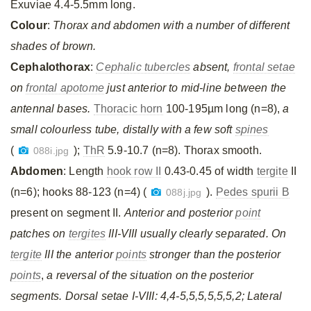
Exuviae 4.4-5.5mm long.
Colour
:
Thorax and abdomen with a number of different
shades of brown.
Cephalothorax
:
Cephalic tubercles
absent,
frontal setae
on
frontal apotome
just anterior to mid-line between the
antennal bases.
Thoracic horn
100-195µm long (n=8),
a
small colourless tube, distally with a few soft
spines
(
);
ThR
5.9-10.7 (n=8). Thorax smooth.
088i.jpg
Abdomen
: Length
hook row II
0.43-0.45 of width
tergite
II
(n=6); hooks 88-123 (n=4) (
).
Pedes spurii B
088j.jpg
present on segment II.
Anterior and posterior
point
patches on
tergites
III-VIII usually clearly separated. On
tergite
III the anterior
points
stronger than the posterior
points
,
a reversal of the situation on the posterior
segments. Dorsal setae I-VIII: 4,4-5,5,5,5,5,5,2; Lateral