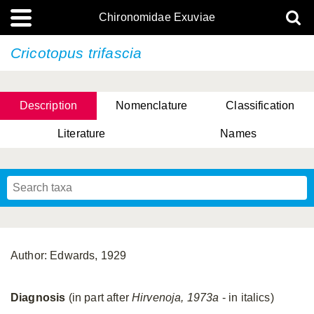
Chironomidae Exuviae
Cricotopus trifascia
Description
Nomenclature
Classification
Literature
Names
Author: Edwards, 1929
Diagnosis
(in part after
Hirvenoja, 1973a
- in italics)