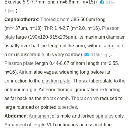
Exuviae 5.9-7.7mm long (m=6.8mm , n=15) (
016-
).
1.jpg
Cephalothorax
:
Thoracic horn
385-560µm long
(m=437µm, n=13);
ThR
1.4-2.7 (m=2.0, n=16).
Plastron
plate
large (190x120-315x205µm), its maximum diameter
usually over half the length of the horn; without a
rim
, or if
a
rim
is discernible, it is very narrow (
).
016b.jpg
Plastron plate
length 0.44-0.67 of horn length (m=0.55,
n=16).
Atrium
also vague, widening long before its
connection to the
plastron plate
. Thorax tuberculate to the
anterior margin. Anterior thoracic granulation extending
as far back as the
thorax comb
.
Thorax comb
reduced to
large rounded or pointed
tubercles
.
Abdomen
:
Armament
of simple and forked
spinules
only.
Armament
of
tergite
VIII continuous across mid-line.