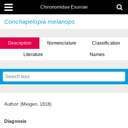
Chironomidae Exuviae
Conchapelopia melanops
Description
Nomenclature
Classification
Literature
Names
Author: (Meigen, 1818)
Diagnosis