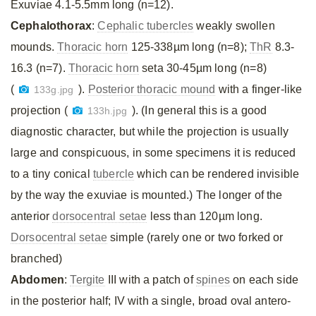
Exuviae 4.1-5.5mm long (n=12).
Cephalothorax
:
Cephalic tubercles
weakly swollen
mounds.
Thoracic horn
125-338µm long (n=8);
ThR
8.3-
16.3 (n=7).
Thoracic horn
seta 30-45µm long (n=8)
(
).
Posterior thoracic mound
with a finger-like
133g.jpg
projection (
). (In general this is a good
133h.jpg
diagnostic character, but while the projection is usually
large and conspicuous, in some specimens it is reduced
to a tiny conical
tubercle
which can be rendered invisible
by the way the exuviae is mounted.) The longer of the
anterior
dorsocentral setae
less than 120µm long.
Dorsocentral setae
simple (rarely one or two forked or
branched)
Abdomen
:
Tergite
III with a patch of
spines
on each side
in the posterior half; IV with a single, broad oval antero-