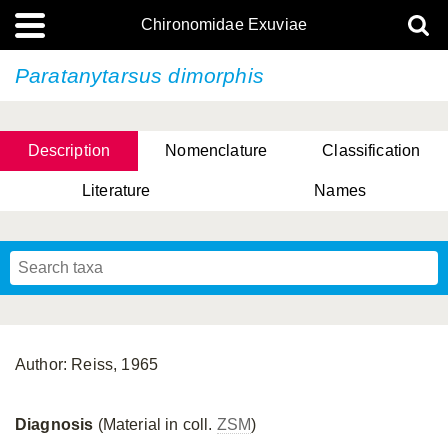
Chironomidae Exuviae
Paratanytarsus dimorphis
Description
Nomenclature
Classification
Literature
Names
Author: Reiss, 1965
Diagnosis
(Material in coll.
ZSM
)