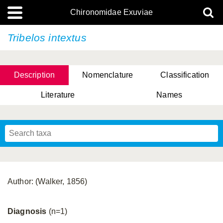
Chironomidae Exuviae
Tribelos intextus
Description
Nomenclature
Classification
Literature
Names
Author: (Walker, 1856)
Diagnosis
(n=1)