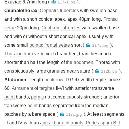
Exuviae 6.7mm long (
).
117-1.jpg
Cephalothorax
:
Cephalic tubercles
with swollen base
and with a short conical apex, apex 40µm long.
Frontal
setae
20µm long.
Cephalic tubercles
with swollen base
and with or without a short conical apex, usually with
some small
points
;
frontal setae
short (
).
117b.jpg
Thoracic horn
very much branched, branches much
shorter than half the length of
the abdomen
. Thorax with
conspicuously large granules near suture (
).
112b.jpg
Abdomen
: Length
hook row II
0.59x width
tergite
; hooks
60.
Armament
of
tergites
II-VI with anterior transverse
point
bands,
points
not conspicuously stronger; anterior
transverse
point
bands separated from the median
patches by a bare space (
). At least segments
117c.jpg
III and IV with an
apical band
of
points
.
Pedes spurii B II