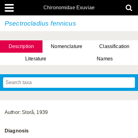
Chironomidae Exuviae
Psectrocladius fennicus
Description
Nomenclature
Classification
Literature
Names
Author: Storå, 1939
Diagnosis