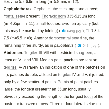
Exuviae 5.2-6.6mm long (m=5.8mm, n=12).
Cephalothorax
:
Cephalic tubercles
large and curved;
frontal setae
present.
Thoracic horn
335-515µm long
(m=465µm, n=11), small-toothed, swollen apically (but
this may be masked by folding) (
);
ThR
3.4-
049g.jpg
7.5 (m=5.5, n=8). Anterior
dorsocentral seta
fine, the
remaining three sturdy, as in
psilopterus
(
).
048h.jpg
Abdomen
:
Tergites
III-VIII with restricted
shagreen
, at
least on VII and VIII. Median
point
patches present on
tergites
IV-VI (rarely an indication of one of the patches on
III); patches double, at least on
tergites
IV and V, if joined,
only by a few scattered
points
.
Points
of
point
patches
large, the longest greater than 35µm long, usually
obviously exceeding the length of the longest
tooth
of the
posterior transverse rows. Three or four lateral setae on