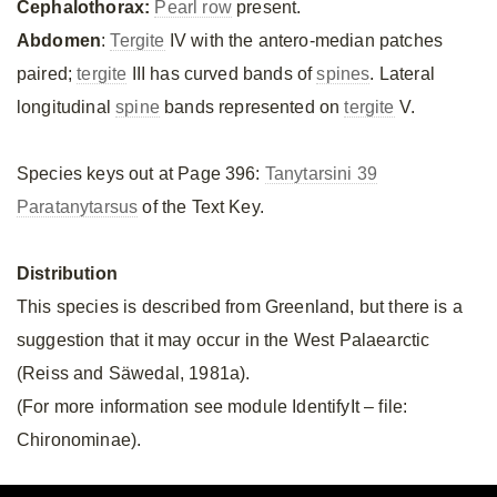
Cephalothorax:
Pearl row
present.
Abdomen
:
Tergite
IV with the antero-median patches
paired;
tergite
III has curved bands of
spines
. Lateral
longitudinal
spine
bands represented on
tergite
V.
Species keys out at Page 396:
Tanytarsini 39
Paratanytarsus
of the Text Key.
Distribution
This species is described from Greenland, but there is a
suggestion that it may occur in the West Palaearctic
(Reiss and Säwedal, 1981a).
(For more information see module IdentifyIt – file:
Chironominae).