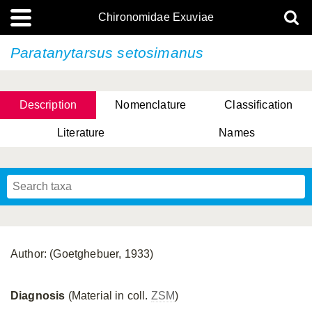
Chironomidae Exuviae
Paratanytarsus setosimanus
Description
Nomenclature
Classification
Literature
Names
Author: (Goetghebuer, 1933)
Diagnosis
(Material in coll.
ZSM
)